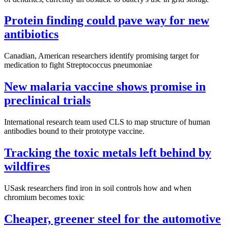
Protein finding could pave way for new
antibiotics
Canadian, American researchers identify promising target for
medication to fight Streptococcus pneumoniae
New malaria vaccine shows promise in
preclinical trials
International research team used CLS to map structure of human
antibodies bound to their prototype vaccine.
Tracking the toxic metals left behind by
wildfires
USask researchers find iron in soil controls how and when
chromium becomes toxic
Cheaper, greener steel for the automotive