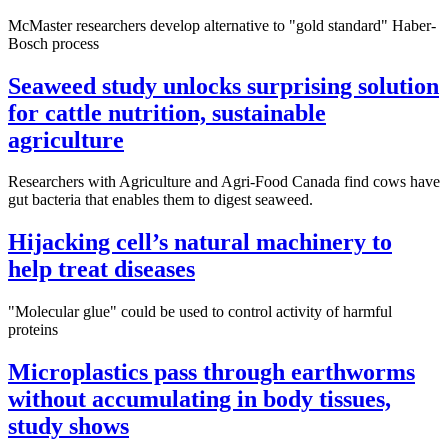
McMaster researchers develop alternative to "gold standard" Haber-
Bosch process
Seaweed study unlocks surprising solution
for cattle nutrition, sustainable
agriculture
Researchers with Agriculture and Agri-Food Canada find cows have
gut bacteria that enables them to digest seaweed.
Hijacking cell’s natural machinery to
help treat diseases
"Molecular glue" could be used to control activity of harmful
proteins
Microplastics pass through earthworms
without accumulating in body tissues,
study shows