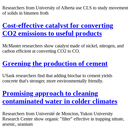
Researchers from University of Alberta use CLS to study movement
of solids in bitumen froth
Cost-effective catalyst for converting
CO2 emissions to useful products
McMaster researchers show catalyst made of nickel, nitrogen, and
carbon efficient at converting CO2 to CO.
Greening the production of cement
USask researchers find that adding biochar to cement yields
concrete that's stronger, more environmentally friendly.
Promising approach to cleaning
contaminated water in colder climates
Researchers from Université de Moncton, Yukon University
Research Centre show organic "filter" effective in trapping nitrate,
arsenic, uranium