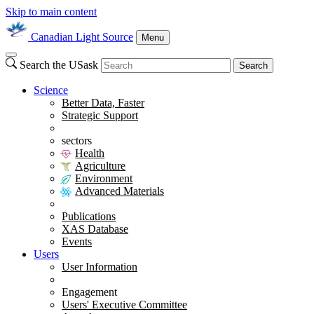
Skip to main content
Canadian Light Source
Menu
Search the USask
Search
Science
Better Data, Faster
Strategic Support
sectors
Health
Agriculture
Environment
Advanced Materials
Publications
XAS Database
Events
Users
User Information
Engagement
Users' Executive Committee