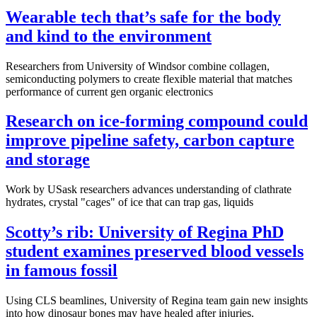
Wearable tech that’s safe for the body
and kind to the environment
Researchers from University of Windsor combine collagen,
semiconducting polymers to create flexible material that matches
performance of current gen organic electronics
Research on ice-forming compound could
improve pipeline safety, carbon capture
and storage
Work by USask researchers advances understanding of clathrate
hydrates, crystal "cages" of ice that can trap gas, liquids
Scotty’s rib: University of Regina PhD
student examines preserved blood vessels
in famous fossil
Using CLS beamlines, University of Regina team gain new insights
into how dinosaur bones may have healed after injuries.