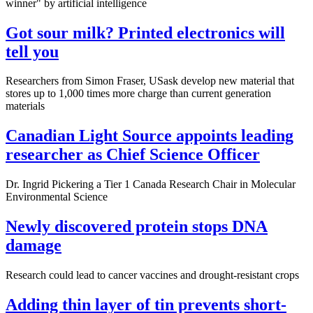
winner" by artificial intelligence
Got sour milk? Printed electronics will
tell you
Researchers from Simon Fraser, USask develop new material that
stores up to 1,000 times more charge than current generation
materials
Canadian Light Source appoints leading
researcher as Chief Science Officer
Dr. Ingrid Pickering a Tier 1 Canada Research Chair in Molecular
Environmental Science
Newly discovered protein stops DNA
damage
Research could lead to cancer vaccines and drought-resistant crops
Adding thin layer of tin prevents short-