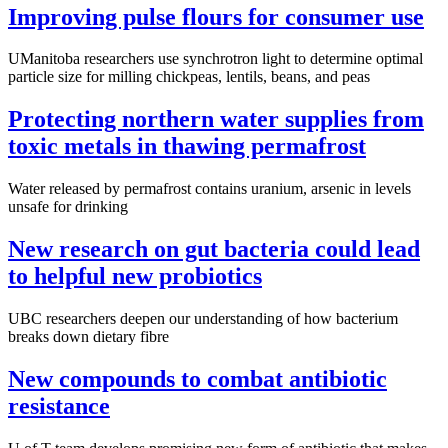
Improving pulse flours for consumer use
UManitoba researchers use synchrotron light to determine optimal
particle size for milling chickpeas, lentils, beans, and peas
Protecting northern water supplies from
toxic metals in thawing permafrost
Water released by permafrost contains uranium, arsenic in levels
unsafe for drinking
New research on gut bacteria could lead
to helpful new probiotics
UBC researchers deepen our understanding of how bacterium
breaks down dietary fibre
New compounds to combat antibiotic
resistance