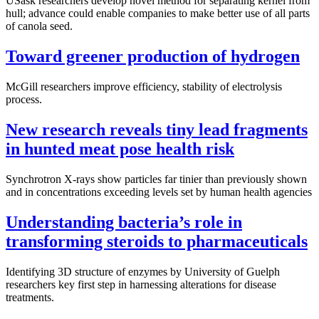
USask researchers develop novel method for separating kernel from
hull; advance could enable companies to make better use of all parts
of canola seed.
Toward greener production of hydrogen
McGill researchers improve efficiency, stability of electrolysis
process.
New research reveals tiny lead fragments
in hunted meat pose health risk
Synchrotron X-rays show particles far tinier than previously shown
and in concentrations exceeding levels set by human health agencies
Understanding bacteria’s role in
transforming steroids to pharmaceuticals
Identifying 3D structure of enzymes by University of Guelph
researchers key first step in harnessing alterations for disease
treatments.