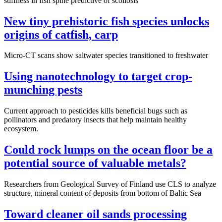
stiffness in fish spine predictive of scoliosis
New tiny prehistoric fish species unlocks
origins of catfish, carp
Micro-CT scans show saltwater species transitioned to freshwater
Using nanotechnology to target crop-
munching pests
Current approach to pesticides kills beneficial bugs such as
pollinators and predatory insects that help maintain healthy
ecosystem.
Could rock lumps on the ocean floor be a
potential source of valuable metals?
Researchers from Geological Survey of Finland use CLS to analyze
structure, mineral content of deposits from bottom of Baltic Sea
Toward cleaner oil sands processing