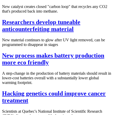
New catalyst creates closed "carbon loop" that recycles any CO2
that's produced back into methane.
Researchers develop tuneable
anticounterfeiting material
New material continues to glow after UV light removed, can be
programmed to disappear in stages
New process makes battery production
more eco friendly
A step-change in the production of battery materials should result in
lower-cost batteries overall with a substantially lower global
warming footprint.
Hacking genetics could improve cancer
treatment
Scientists at Quebec's National Institute of Scientific Research