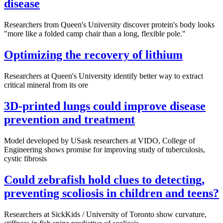
disease
Researchers from Queen's University discover protein's body looks
"more like a folded camp chair than a long, flexible pole."
Optimizing the recovery of lithium
Researchers at Queen's University identify better way to extract
critical mineral from its ore
3D-printed lungs could improve disease
prevention and treatment
Model developed by USask researchers at VIDO, College of
Engineering shows promise for improving study of tuberculosis,
cystic fibrosis
Could zebrafish hold clues to detecting,
preventing scoliosis in children and teens?
Researchers at SickKids / University of Toronto show curvature,