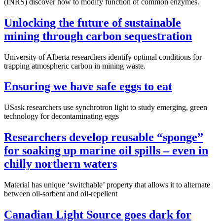
(INRS) discover how to modify function of common enzymes.
Unlocking the future of sustainable
mining through carbon sequestration
University of Alberta researchers identify optimal conditions for
trapping atmospheric carbon in mining waste.
Ensuring we have safe eggs to eat
USask researchers use synchrotron light to study emerging, green
technology for decontaminating eggs
Researchers develop reusable “sponge”
for soaking up marine oil spills – even in
chilly northern waters
Material has unique ‘switchable’ property that allows it to alternate
between oil-sorbent and oil-repellent
Canadian Light Source goes dark for