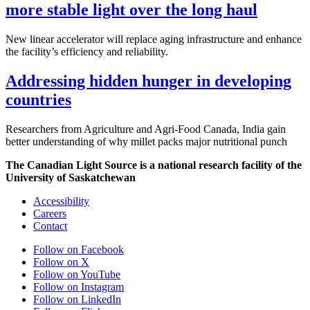
more stable light over the long haul
New linear accelerator will replace aging infrastructure and enhance
the facility’s efficiency and reliability.
Addressing hidden hunger in developing
countries
Researchers from Agriculture and Agri-Food Canada, India gain
better understanding of why millet packs major nutritional punch
The Canadian Light Source is a national research facility of the
University of Saskatchewan
Accessibility
Careers
Contact
Follow on Facebook
Follow on X
Follow on YouTube
Follow on Instagram
Follow on LinkedIn