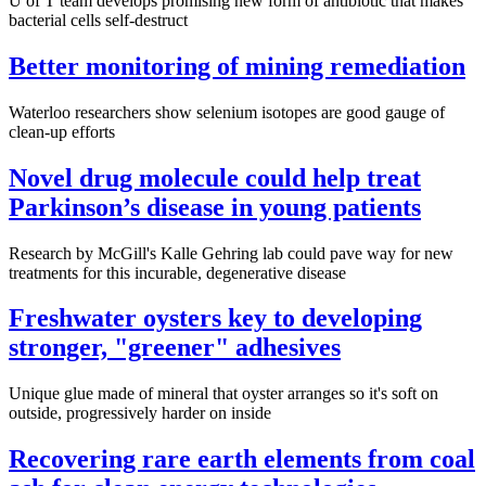
U of T team develops promising new form of antibiotic that makes
bacterial cells self-destruct
Better monitoring of mining remediation
Waterloo researchers show selenium isotopes are good gauge of
clean-up efforts
Novel drug molecule could help treat
Parkinson’s disease in young patients
Research by McGill's Kalle Gehring lab could pave way for new
treatments for this incurable, degenerative disease
Freshwater oysters key to developing
stronger, "greener" adhesives
Unique glue made of mineral that oyster arranges so it's soft on
outside, progressively harder on inside
Recovering rare earth elements from coal