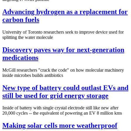
Advancing hydrogen as a replacement for
carbon fuels
University of Toronto researchers seek to improve device used for
splitting the water molecule
Discovery paves way for next-generation
medications
McGill researchers "crack the code" on how molecular machinery
inside microbes builds antibiotics
New type of battery could outlast EVs and
still be used for grid energy storage
Inside of battery with single crystal electrode still like new after
20,000 cycles -- the equivalent of powering an EV 8 million kms
Making solar cells more weatherproof