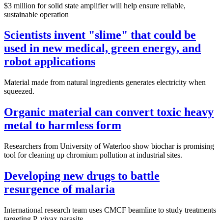
$3 million for solid state amplifier will help ensure reliable,
sustainable operation
Scientists invent "slime" that could be
used in new medical, green energy, and
robot applications
Material made from natural ingredients generates electricity when
squeezed.
Organic material can convert toxic heavy
metal to harmless form
Researchers from University of Waterloo show biochar is promising
tool for cleaning up chromium pollution at industrial sites.
Developing new drugs to battle
resurgence of malaria
International research team uses CMCF beamline to study treatments
targeting P. vivax parasite