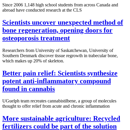
Since 2006 1,148 high school students from across Canada and
abroad have conducted research at the CLS
Scientists uncover unexpected method of
bone regeneration, opening doors for
osteoporosis treatment
Researchers from University of Saskatchewan, University of
Southern Denmark discover tissue regrowth in trabecular bone,
which makes up 20% of skeleton.
Better pain relief: Scientists synthesize
potent anti-inflammatory compound
found in cannabis
UGuelph team recreates cannabistilbene, a group of molecules
thought to offer relief from acute and chronic inflammation
More sustainable agriculture: Recycled
fertilizers could be part of the solution