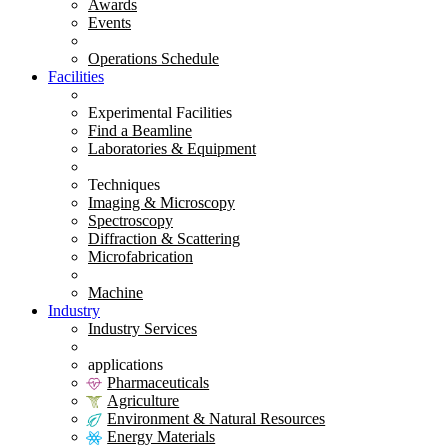
Awards
Events
Operations Schedule
Facilities
Experimental Facilities
Find a Beamline
Laboratories & Equipment
Techniques
Imaging & Microscopy
Spectroscopy
Diffraction & Scattering
Microfabrication
Machine
Industry
Industry Services
applications
Pharmaceuticals
Agriculture
Environment & Natural Resources
Energy Materials