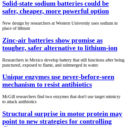
Solid-state sodium batteries could be
safer, cheaper, more powerful option
New design by researchers at Western University uses sodium in
place of lithium
Zinc-air batteries show promise as
tougher, safer alternative to lithium-ion
Researchers in Mexico develop battery that still functions after being
punctured, exposed to flame, and submerged in water.
Unique enzymes use never-before-seen
mechanism to resist antibiotics
McGill researchers find two enzymes that don't use target mimicry
to attack antibiotics
Structural surprise in motor protein may
point to new strategies for controlling