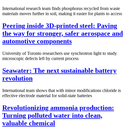
International research team finds phosphorus recycled from waste
materials moves further in soil, making it easier for plants to access
Peering inside 3D-printed steel: Paving
the way for stronger, safer aerospace and
automotive components
University of Toronto researchers use synchrotron light to study
microscopic defects left by current process
Seawater: The next sustainable battery
revolution
International team shows that with minor modifications chloride is
effective electrode material for solid-state batteries
Revolutionizing ammonia production:
Turning polluted water into clean,
valuable chemical