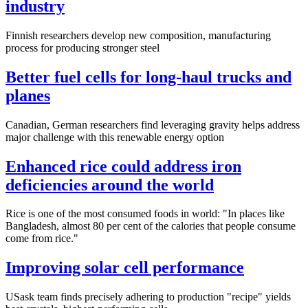
industry
Finnish researchers develop new composition, manufacturing
process for producing stronger steel
Better fuel cells for long-haul trucks and
planes
Canadian, German researchers find leveraging gravity helps address
major challenge with this renewable energy option
Enhanced rice could address iron
deficiencies around the world
Rice is one of the most consumed foods in world: "In places like
Bangladesh, almost 80 per cent of the calories that people consume
come from rice."
Improving solar cell performance
USask team finds precisely adhering to production "recipe" yields