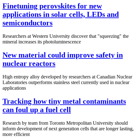
Finetuning perovskites for new
applications in solar cells, LEDs and
semiconductors
Researchers at Western University discover that "squeezing" the
mineral increases its photoluminescence
New material could improve safety in
nuclear reactors
High entropy alloy developed by researchers at Canadian Nuclear
Laboratories outperforms stainless steel currently used in nuclear
applications
Tracking how tiny metal contaminants
can foul up a fuel cell
Research by team from Toronto Metropolitan University should
inform development of next generation cells that are longer lasting,
more efficient