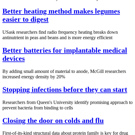
Better heating method makes legumes
easier to digest
USask researchers find radio frequency heating breaks down
antinutrient in peas and beans and is more energy efficient
Better batteries for implantable medical
devices
By adding small amount of material to anode, McGill researchers
increased energy density by 20%
Stopping infections before they can start
Researchers from Queen's University identify promising approach to
prevent bacteria from binding to cells
Closing the door on colds and flu
First-of-its-kind structural data about protein family is key for drug