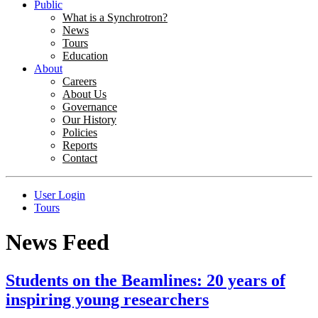
Public
What is a Synchrotron?
News
Tours
Education
About
Careers
About Us
Governance
Our History
Policies
Reports
Contact
User Login
Tours
News Feed
Students on the Beamlines: 20 years of
inspiring young researchers