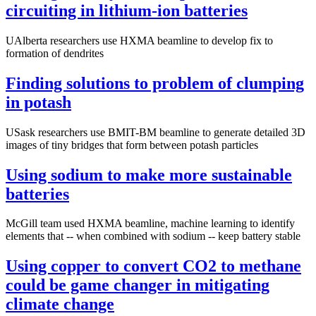
circuiting in lithium-ion batteries
UAlberta researchers use HXMA beamline to develop fix to
formation of dendrites
Finding solutions to problem of clumping
in potash
USask researchers use BMIT-BM beamline to generate detailed 3D
images of tiny bridges that form between potash particles
Using sodium to make more sustainable
batteries
McGill team used HXMA beamline, machine learning to identify
elements that -- when combined with sodium -- keep battery stable
Using copper to convert CO2 to methane
could be game changer in mitigating
climate change