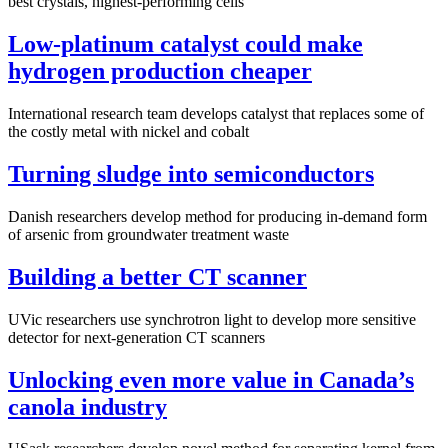
best crystals, highest-performing cells
Low-platinum catalyst could make
hydrogen production cheaper
International research team develops catalyst that replaces some of
the costly metal with nickel and cobalt
Turning sludge into semiconductors
Danish researchers develop method for producing in-demand form
of arsenic from groundwater treatment waste
Building a better CT scanner
UVic researchers use synchrotron light to develop more sensitive
detector for next-generation CT scanners
Unlocking even more value in Canada’s
canola industry