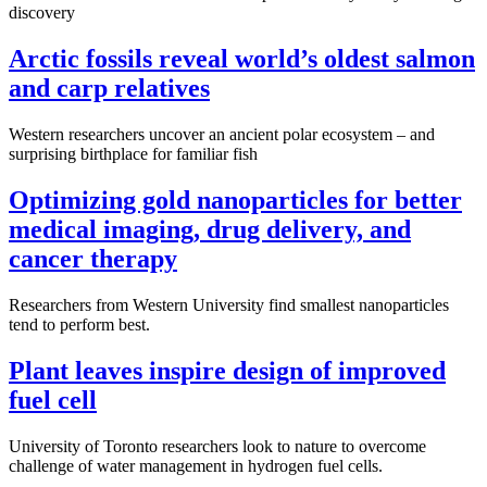
discovery
Arctic fossils reveal world’s oldest salmon
and carp relatives
Western researchers uncover an ancient polar ecosystem – and
surprising birthplace for familiar fish
Optimizing gold nanoparticles for better
medical imaging, drug delivery, and
cancer therapy
Researchers from Western University find smallest nanoparticles
tend to perform best.
Plant leaves inspire design of improved
fuel cell
University of Toronto researchers look to nature to overcome
challenge of water management in hydrogen fuel cells.