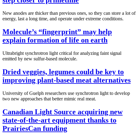
step closer to primetime
New anodes are thicker than previous ones, so they can store a lot of
energy, last a long time, and operate under extreme conditions.
Molecule’s “fingerprint” may help
explain formation of life on earth
Ultrabright synchrotron light critical for analyzing faint signal
emitted by new sulfur-based molecule.
Dried veggies, legumes could be key to
improving plant-based meat alternatives
University of Guelph researchers use synchrotron light to develop
two new approaches that better mimic real meat.
Canadian Light Source acquiring new
state-of-the-art equipment thanks to
PrairiesCan funding