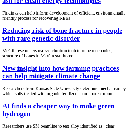
ash for clean energy technologies
Findings can help inform development of efficient, environmentally
friendly process for recovering REEs
Reducing risk of bone fracture in people
with rare genetic disorder
McGill researchers use synchrotron to determine mechanics,
structure of bones in Marfan syndrome
New insight into how farming practices
can help mitigate climate change
Researchers from Kansas State University determine mechanism by
which soils treated with organic fertilizers store more carbon
AI finds a cheaper way to make green
hydrogen
Researchers use SM beamline to test alloy identified as "clear