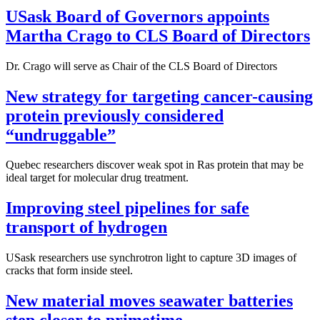
USask Board of Governors appoints
Martha Crago to CLS Board of Directors
Dr. Crago will serve as Chair of the CLS Board of Directors
New strategy for targeting cancer-causing
protein previously considered
“undruggable”
Quebec researchers discover weak spot in Ras protein that may be
ideal target for molecular drug treatment.
Improving steel pipelines for safe
transport of hydrogen
USask researchers use synchrotron light to capture 3D images of
cracks that form inside steel.
New material moves seawater batteries