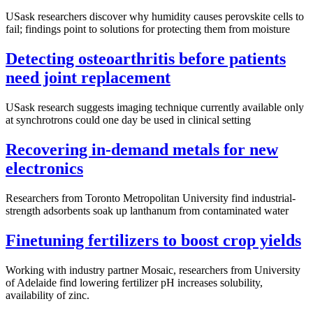
USask researchers discover why humidity causes perovskite cells to
fail; findings point to solutions for protecting them from moisture
Detecting osteoarthritis before patients
need joint replacement
USask research suggests imaging technique currently available only
at synchrotrons could one day be used in clinical setting
Recovering in-demand metals for new
electronics
Researchers from Toronto Metropolitan University find industrial-
strength adsorbents soak up lanthanum from contaminated water
Finetuning fertilizers to boost crop yields
Working with industry partner Mosaic, researchers from University
of Adelaide find lowering fertilizer pH increases solubility,
availability of zinc.