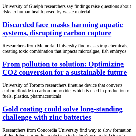
University of Guelph researchers say findings raise questions about
risks to human health posed by waste material
Discarded face masks harming aquatic
systems, disrupting carbon capture
Researchers from Memorial University find masks trap chemicals,
creating toxic combination that impacts microalgae, fish embryos
From pollution to solution: Optimizing
CO2 conversion for a sustainable future
University of Toronto researchers finetune device that converts
carbon dioxide to carbon monoxide, which is used in production of
fuels, plastics, pharmaceuticals
Gold coating could solve long-standing
challenge with zinc batteries
Researchers from Concordia University find way to slow formation
of dendrites, currently an obstacle to battery's use in grid storage