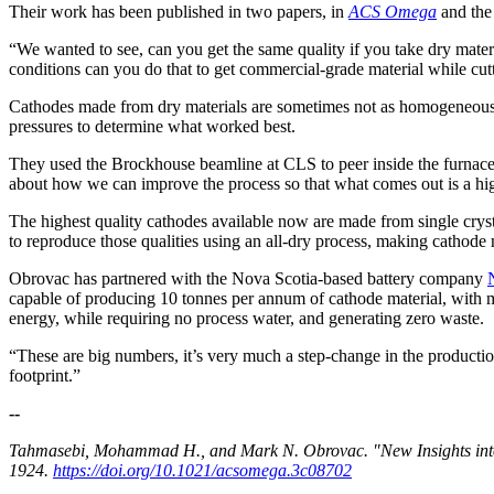
Their work has been published in two papers, in
ACS Omega
and th
“We wanted to see, can you get the same quality if you take dry mate
conditions can you do that to get commercial-grade material while cut
Cathodes made from dry materials are sometimes not as homogeneous as
pressures to determine what worked best.
They used the Brockhouse beamline at CLS to peer inside the furnace 
about how we can improve the process so that what comes out is a h
The highest quality cathodes available now are made from single crysta
to reproduce those qualities using an all-dry process, making cathode 
Obrovac has partnered with the Nova Scotia-based battery company
capable of producing 10 tonnes per annum of cathode material, with m
energy, while requiring no process water, and generating zero waste.
“These are big numbers, it’s very much a step-change in the production
footprint.”
--
Tahmasebi, Mohammad H., and Mark N. Obrovac. "New Insights into 
1924.
https://doi.org/10.1021/acsomega.3c08702