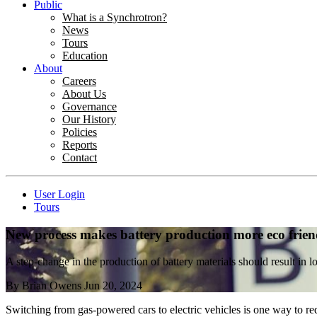
Public
What is a Synchrotron?
News
Tours
Education
About
Careers
About Us
Governance
Our History
Policies
Reports
Contact
User Login
Tours
New process makes battery production more eco frien
A step-change in the production of battery materials should result in l
By
Brian Owens
Jun 20, 2024
Switching from gas-powered cars to electric vehicles is one way to red