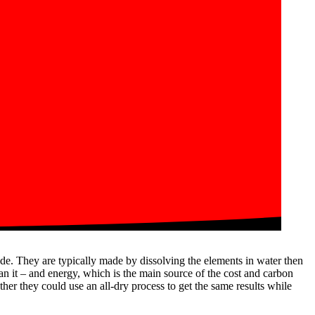
ode. They are typically made by dissolving the elements in water then
ean it – and energy, which is the main source of the cost and carbon
er they could use an all-dry process to get the same results while