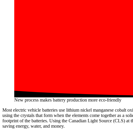
New process makes battery production more eco-friendly
Most electric vehicle batteries use lithium nickel manganese cobalt ox
using the crystals that form when the elements come together as a solid
footprint of the batteries. Using the Canadian Light Source (CLS) at 
saving energy, water, and money.