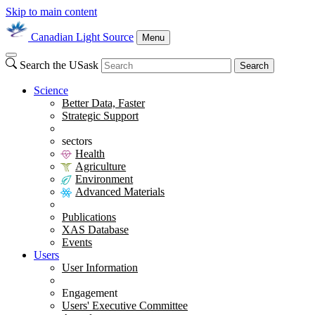
Skip to main content
Canadian Light Source
Menu
Search the USask
Search
Science
Better Data, Faster
Strategic Support
sectors
Health
Agriculture
Environment
Advanced Materials
Publications
XAS Database
Events
Users
User Information
Engagement
Users' Executive Committee