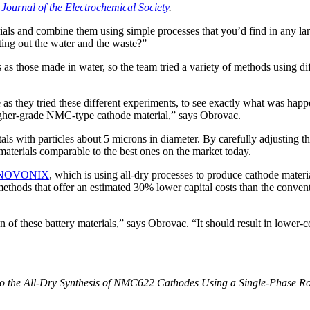
e
Journal of the Electrochemical Society
.
rials and combine them using simple processes that you’d find in any l
ting out the water and the waste?”
 those made in water, so the team tried a variety of methods using dif
as they tried these different experiments, to see exactly what was ha
igher-grade NMC-type cathode material,” says Obrovac.
ls with particles about 5 microns in diameter. By carefully adjusting t
materials comparable to the best ones on the market today.
NOVONIX
,
which is using all-dry processes to produce cathode material
ethods that offer an estimated 30% lower capital costs than the conven
 of these battery materials,” says Obrovac. “It should result in lower-c
the All-Dry Synthesis of NMC622 Cathodes Using a Single-Phase Roc