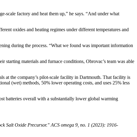
arge-scale factory and heat them up,” he says. “And under what
ferent oxides and heating regimes under different temperatures and
ppening during the process. “What we found was important information
heir starting materials and furnace conditions, Obrovac’s team was able
s at the company’s pilot-scale facility in Dartmouth. That facility is
tional (wet) methods, 50% lower operating costs, and uses 25% less
ost batteries overall with a substantially lower global warming
k Salt Oxide Precursor." ACS omega 9, no. 1 (2023): 1916-