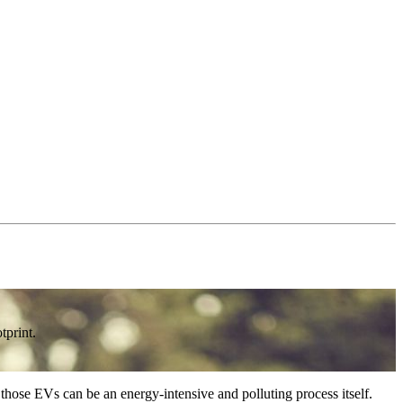
tprint.
 those EVs can be an energy-intensive and polluting process itself.