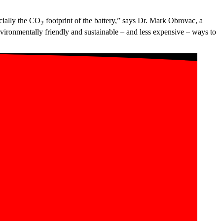
cially the CO
footprint of the battery,” says Dr. Mark Obrovac, a
2
ironmentally friendly and sustainable – and less expensive – ways to