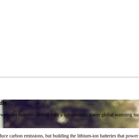
dly
ower-cost batteries overall with a substantially lower global warming foo
uce carbon emissions, but building the lithium-ion batteries that power