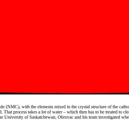
ide (NMC), with the elements mixed in the crystal structure of the cath
. That process takes a lot of water – which then has to be treated to cl
the University of Saskatchewan, Obrovac and his team investigated wheth