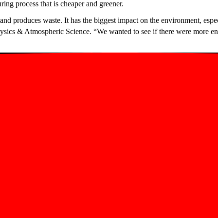
ing process that is cheaper and greener.
 and produces waste. It has the biggest impact on the environment, espe
ysics & Atmospheric Science. “We wanted to see if there were more env