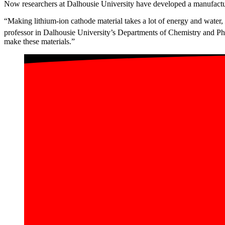
Now researchers at Dalhousie University have developed a manufactur
“Making lithium-ion cathode material takes a lot of energy and water,
professor in Dalhousie University’s Departments of Chemistry and Ph
make these materials.”