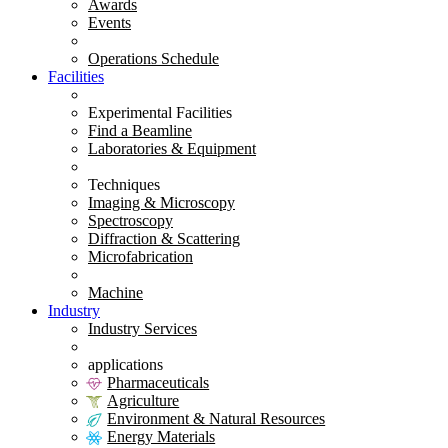
Awards
Events
Operations Schedule
Facilities
Experimental Facilities
Find a Beamline
Laboratories & Equipment
Techniques
Imaging & Microscopy
Spectroscopy
Diffraction & Scattering
Microfabrication
Machine
Industry
Industry Services
applications
Pharmaceuticals
Agriculture
Environment & Natural Resources
Energy Materials