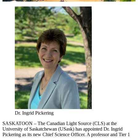
Dr. Ingrid Pickering
SASKATOON – The Canadian Light Source (CLS) at the
University of Saskatchewan (USask) has appointed Dr. Ingrid
Pickering as its new Chief Science Officer. A professor and Tier 1