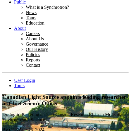
Public
What is a Synchrotron?
News
Tours
Education
About
Careers
About Us
Governance
Our History
Policies
Reports
Contact
User Login
Tours
Canadian Light Source appoints leading researcher
as Chief Science Officer
Dr. Ingrid Pickering a Tier 1 Canada Research Chair in Molecular
Environmental Science
By
CLS
Aug 16, 2024