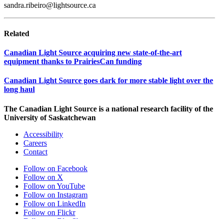
sandra.ribeiro@lightsource.ca
Related
Canadian Light Source acquiring new state-of-the-art
equipment thanks to PrairiesCan funding
Canadian Light Source goes dark for more stable light over the
long haul
The Canadian Light Source is a national research facility of the
University of Saskatchewan
Accessibility
Careers
Contact
Follow on Facebook
Follow on X
Follow on YouTube
Follow on Instagram
Follow on LinkedIn
Follow on Flickr