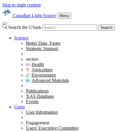
Skip to main content
Canadian Light Source
Menu
Search the USask
Search
Science
Better Data, Faster
Strategic Support
sectors
Health
Agriculture
Environment
Advanced Materials
Publications
XAS Database
Events
Users
User Information
Engagement
Users' Executive Committee