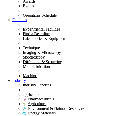
Awards
Events
Operations Schedule
Facilities
Experimental Facilities
Find a Beamline
Laboratories & Equipment
Techniques
Imaging & Microscopy
Spectroscopy
Diffraction & Scattering
Microfabrication
Machine
Industry
Industry Services
applications
Pharmaceuticals
Agriculture
Environment & Natural Resources
Energy Materials