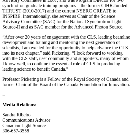
Advisory Committee in 2007, and was Program Director for two
synchrotron graduate training programs – the former CIHR-funded
THRUST (2010-2017) and the current NSERC CREATE to
INSPIRE. Internationally, she serves as Chair of the Science
Advisory Committee (SAC) for the National Synchrotron Light
Source-II and as SAC member for the Advanced Photon Source.
“After over 20 years of engagement with the CLS, leading beamline
development and training and mentoring the next generation of
scientists, I am excited for the opportunity to help advance the CLS
into its next chapter,” said Pickering. “I look forward to working
with the CLS staff, user community and supporters, many of whom
I know well, to continue the essential role of CLS in producing
leading science to benefit Canada.”
Professor Pickering is a Fellow of the Royal Society of Canada and
former Chair of the Board of the Canada Foundation for Innovation.
--
Media Relations:
Sandra Ribeiro
Communications Advisor
Canadian Light Source
306-657-3558