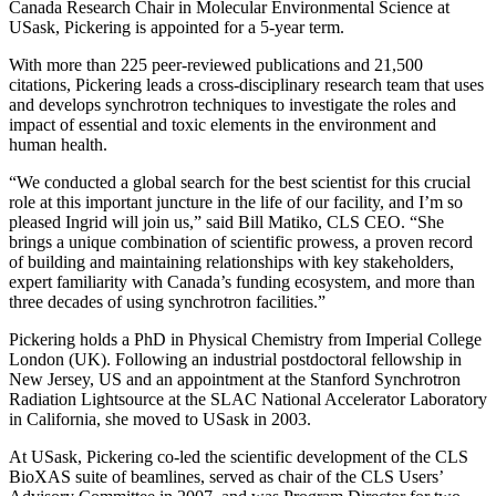
Canada Research Chair in Molecular Environmental Science at
USask, Pickering is appointed for a 5-year term.
With more than 225 peer-reviewed publications and 21,500
citations, Pickering leads a cross-disciplinary research team that uses
and develops synchrotron techniques to investigate the roles and
impact of essential and toxic elements in the environment and
human health.
“We conducted a global search for the best scientist for this crucial
role at this important juncture in the life of our facility, and I’m so
pleased Ingrid will join us,” said Bill Matiko, CLS CEO. “She
brings a unique combination of scientific prowess, a proven record
of building and maintaining relationships with key stakeholders,
expert familiarity with Canada’s funding ecosystem, and more than
three decades of using synchrotron facilities.”
Pickering holds a PhD in Physical Chemistry from Imperial College
London (UK). Following an industrial postdoctoral fellowship in
New Jersey, US and an appointment at the Stanford Synchrotron
Radiation Lightsource at the SLAC National Accelerator Laboratory
in California, she moved to USask in 2003.
At USask, Pickering co-led the scientific development of the CLS
BioXAS suite of beamlines, served as chair of the CLS Users’