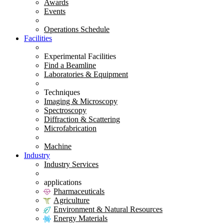
Awards
Events
Operations Schedule
Facilities
Experimental Facilities
Find a Beamline
Laboratories & Equipment
Techniques
Imaging & Microscopy
Spectroscopy
Diffraction & Scattering
Microfabrication
Machine
Industry
Industry Services
applications
Pharmaceuticals
Agriculture
Environment & Natural Resources
Energy Materials