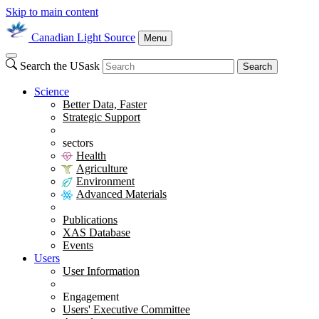
Skip to main content
Canadian Light Source
Menu
Search the USask
Search
Science
Better Data, Faster
Strategic Support
sectors
Health
Agriculture
Environment
Advanced Materials
Publications
XAS Database
Events
Users
User Information
Engagement
Users' Executive Committee