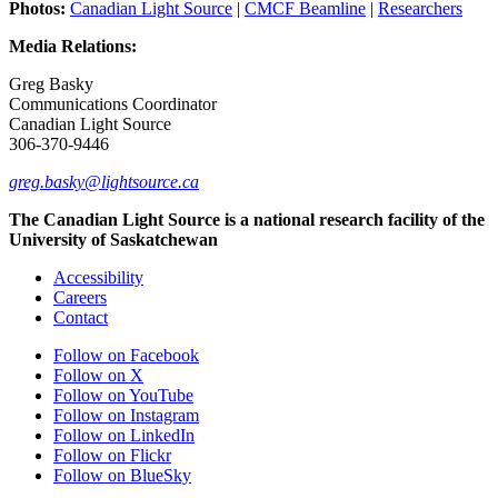
Photos:
Canadian Light Source
|
CMCF Beamline
|
Researchers
Media Relations:
Greg Basky
Communications Coordinator
Canadian Light Source
306-370-9446
greg.basky@lightsource.ca
The Canadian Light Source is a national research facility of the
University of Saskatchewan
Accessibility
Careers
Contact
Follow on Facebook
Follow on X
Follow on YouTube
Follow on Instagram
Follow on LinkedIn
Follow on Flickr
Follow on BlueSky