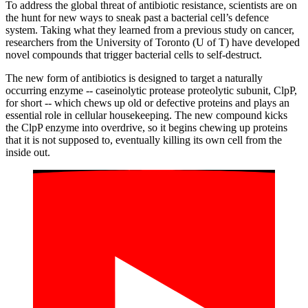
To address the global threat of antibiotic resistance, scientists are on
the hunt for new ways to sneak past a bacterial cell’s defence
system. Taking what they learned from a previous study on cancer,
researchers from the University of Toronto (U of T) have developed
novel compounds that trigger bacterial cells to self-destruct.
The new form of antibiotics is designed to target a naturally
occurring enzyme -- caseinolytic protease proteolytic subunit, ClpP,
for short -- which chews up old or defective proteins and plays an
essential role in cellular housekeeping. The new compound kicks
the ClpP enzyme into overdrive, so it begins chewing up proteins
that it is not supposed to, eventually killing its own cell from the
inside out.