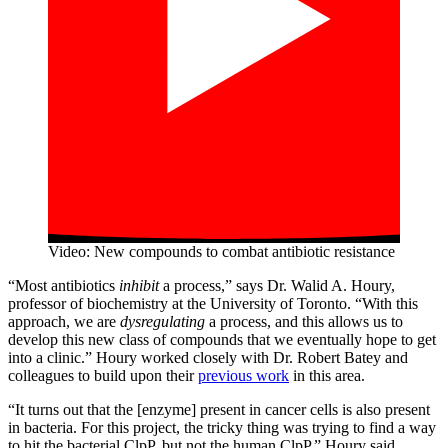
Video: New compounds to combat antibiotic resistance
“Most antibiotics
inhibit
a process,” says Dr. Walid A. Houry,
professor of biochemistry at the University of Toronto. “With this
approach, we are
dysregulating
a process, and this allows us to
develop this new class of compounds that we eventually hope to get
into a clinic.” Houry worked closely with Dr. Robert Batey and
colleagues to build upon their
previous work
in this area.
“It turns out that the [enzyme] present in cancer cells is also present
in bacteria. For this project, the tricky thing was trying to find a way
to hit the bacterial ClpP, but not the human ClpP.” Houry said.