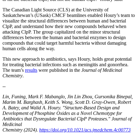
The Canadian Light Source (CLS) at the University of
Saskatchewan’s (USask) CMCF beamlines enabled Houry’s team to
visualize the structural differences between human and bacterial
ClpP, and understand how their new compounds behaved when
attacking ClpP. The group capitalized on the minor structural
differences between the human and bacterial enzymes to design
compounds that could target harmful bacteria without damaging
human cells along the way.
This new approach to antibiotics, says Houry, holds great potential
for treating bacterial infections such as meningitis and gonorrhea.
The team’s
results
were published in the
Journal of Medicinal
Chemistry
.
--
Lin, Funing, Mark F. Mabanglo, Jin Lin Zhou, Gursonika Binepal,
Marim M. Barghash, Keith S. Wong, Scott D. Gray-Owen, Robert
A. Batey, and Walid A. Houry. "Structure-Based Design and
Development of Phosphine Oxides as a Novel Chemotype for
Antibiotics that Dysregulate Bacterial ClpP Proteases." Journal of
Medicinal
Chemistry (2024).
https://doi.org/10.1021/acs.jmedchem.4c00773