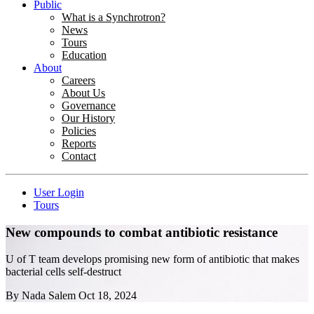
Public
What is a Synchrotron?
News
Tours
Education
About
Careers
About Us
Governance
Our History
Policies
Reports
Contact
User Login
Tours
New compounds to combat antibiotic resistance
U of T team develops promising new form of antibiotic that makes
bacterial cells self-destruct
By
Nada Salem
Oct 18, 2024