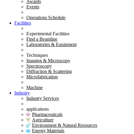
Awards
Events
Operations Schedule
Facilities
Experimental Facilities
Find a Beamline
Laboratories & Equipment
Techniques
Imaging & Microscopy
Spectroscopy
Diffraction & Scattering
Microfabrication
Machine
Industry
Industry Services
applications
Pharmaceuticals
Agriculture
Environment & Natural Resources
Energy Materials