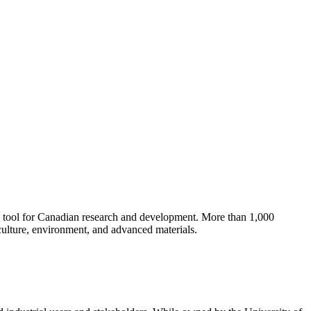
cal tool for Canadian research and development.
More than 1,000
culture, environment, and advanced materials.