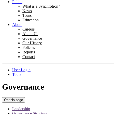
Public
What is a Synchrotron?
News
Tours
Education
About
Careers
About Us
Governance
Our History
Policies
Reports
Contact
User Login
Tours
Governance
On this page
Leadership
Governance Structure