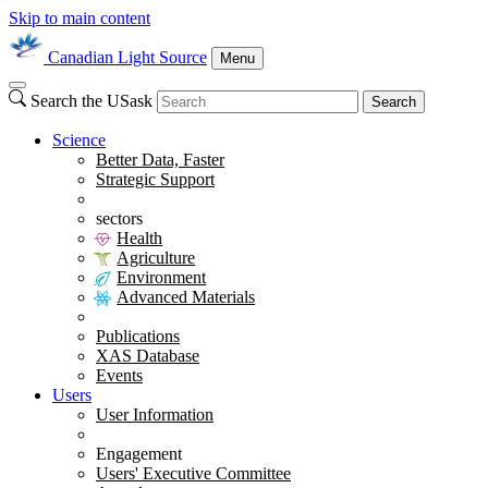
Skip to main content
Canadian Light Source
Menu
Search the USask
Search
Science
Better Data, Faster
Strategic Support
sectors
Health
Agriculture
Environment
Advanced Materials
Publications
XAS Database
Events
Users
User Information
Engagement
Users' Executive Committee