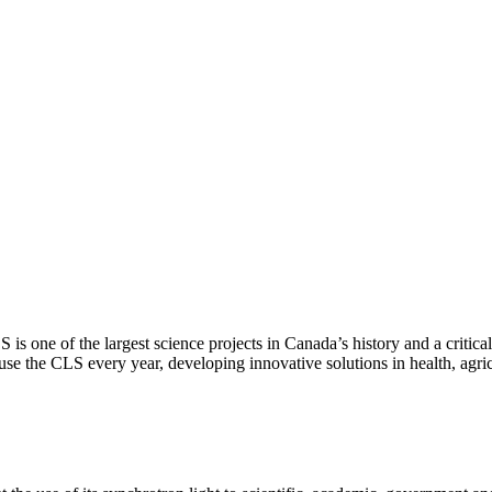
S is one of the largest science projects in Canada’s history and a criti
se the CLS every year, developing innovative solutions in health, agri