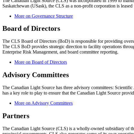
The Canadian Light Source (CLS) was incorporated in 1999 to market t
Saskatchewan (USask), the CLS as a non-profit corporation is leased
More on Governance Structure
Board of Directors
The CLS Board of Directors (BoD) is responsible for providing oversig
The CLS BoD provides strategic direction to facility operations throu
Enterprise Risk Management, and board committee reporting.
More on Board of Directors
Advisory Committees
The Canadian Light Source has three advisory committees: Scienti
has a key role to play to ensure that the Canadian Light Source provides
More on Advisory Committees
Partners
The Canadian Light Source (CLS) is a wholly-owned subsidiary of the
provincial governments. CLS also generates some of its own operating 