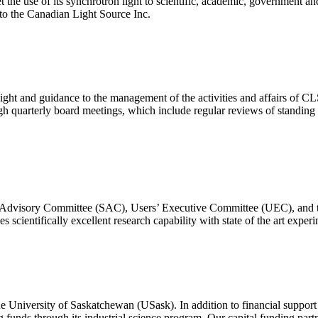
he use of its synchrotron light to scientific, academic, government an
 to the Canadian Light Source Inc.
ht and guidance to the management of the activities and affairs of CLS 
gh quarterly board meetings, which include regular reviews of standing a
fic Advisory Committee (SAC), Users’ Executive Committee (UEC), an
 scientifically excellent research capability with state of the art experi
 University of Saskatchewan (USask). In addition to financial support
funds through its industrial science program. Our capital funding part