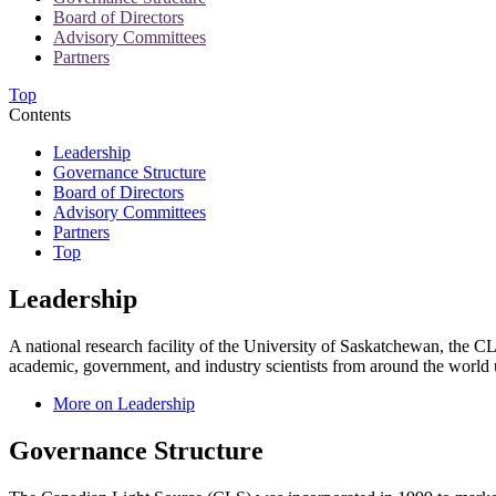
Board of Directors
Advisory Committees
Partners
Top
Contents
Leadership
Governance Structure
Board of Directors
Advisory Committees
Partners
Top
Leadership
A national research facility of the University of Saskatchewan, the CL
academic, government, and industry scientists from around the world u
More on Leadership
Governance Structure