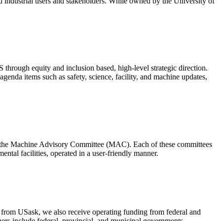
d industrial users and stakeholders. While owned by the University of
through equity and inclusion based, high-level strategic direction.
genda items such as safety, science, facility, and machine updates,
d the Machine Advisory Committee (MAC). Each of these committees
mental facilities, operated in a user-friendly manner.
 from USask, we also receive operating funding from federal and
ners include federal, provincial, and municipal governments,