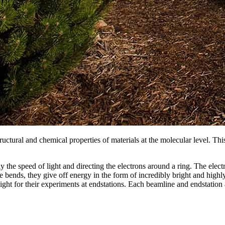
ructural and chemical properties of materials at the molecular level. This
 the speed of light and directing the electrons around a ring. The elec
nds, they give off energy in the form of incredibly bright and highly f
ight for their experiments at endstations. Each beamline and endstation 