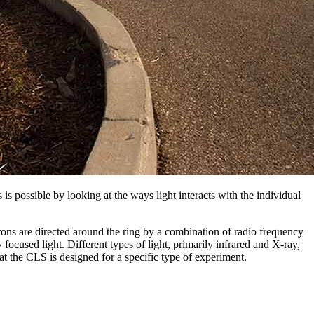
 is possible by looking at the ways light interacts with the individual
trons are directed around the ring by a combination of radio frequency
ocused light. Different types of light, primarily infrared and X-ray,
at the CLS is designed for a specific type of experiment.