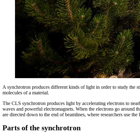
A synchrotron produces different kinds of light in order to study the st
molecules of a material.
The CLS synchrotron produces light by accelerating electrons to nearly
waves and powerful electromagnets. When the electrons go around the be
are directed down to the end of beamlines, where researchers use the l
Parts of the synchrotron