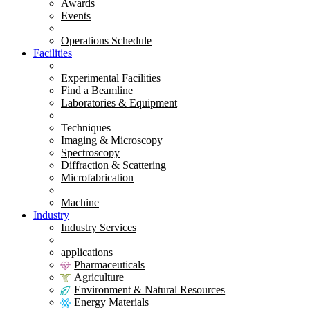
Awards
Events
Operations Schedule
Facilities
Experimental Facilities
Find a Beamline
Laboratories & Equipment
Techniques
Imaging & Microscopy
Spectroscopy
Diffraction & Scattering
Microfabrication
Machine
Industry
Industry Services
applications
Pharmaceuticals
Agriculture
Environment & Natural Resources
Energy Materials