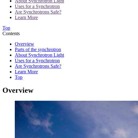
About Synchrotron Light
Uses for a Synchrotron
Are Synchrotrons Safe?
Learn More
Top
Contents
Overview
Parts of the synchrotron
About Synchrotron Light
Uses for a Synchrotron
Are Synchrotrons Safe?
Learn More
Top
Overview