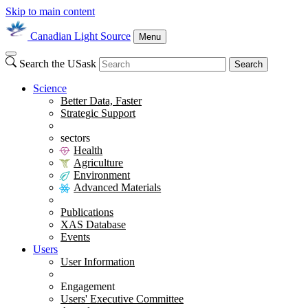
Skip to main content
Canadian Light Source
Menu
Search the USask
Search
Science
Better Data, Faster
Strategic Support
sectors
Health
Agriculture
Environment
Advanced Materials
Publications
XAS Database
Events
Users
User Information
Engagement
Users' Executive Committee