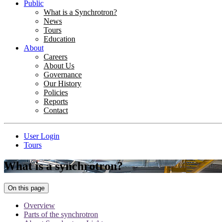
Public
What is a Synchrotron?
News
Tours
Education
About
Careers
About Us
Governance
Our History
Policies
Reports
Contact
User Login
Tours
What is a synchrotron?
On this page
Overview
Parts of the synchrotron