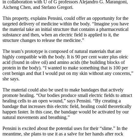
in collaboration with U of G professors Alejandro G. Marangoni,
Aicheng Chen, and Stefano Gregori.
This property, explains Pensini, could offer an opportunity for the
targeted delivery of medicine within the body. “Imagine you have
the material take an initial structure that contains a pharmaceutical
substance and then, when an electric field is applied to it, the
structure changes to release the medicine.”
The team’s prototype is composed of natural materials that are
highly compatible with the body. It is 90 per cent water plus oleic
acid (found in olive oil) and amino acids (the building blocks of
protein in the body). “I wanted to make something that is 100 per
cent benign and that I would put on my skin without any concerns,”
she says.
The material could also be used to make bandages that actively
promote healing. “Our bodies produce small electric fields to attract
healing cells to an open wound,” says Pensini. “By creating a
bandage that increases this electric field, healing could theoretically
happen faster. In this case, the bandage would be activated by our
natural movements and breathing.”
Pensini is excited about the potential uses for their “slime.” In the
meantime, she plans to use it as a salve for her hands after rock