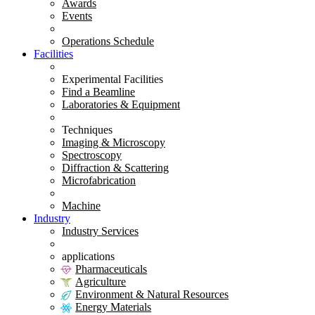
Awards
Events
Operations Schedule
Facilities
Experimental Facilities
Find a Beamline
Laboratories & Equipment
Techniques
Imaging & Microscopy
Spectroscopy
Diffraction & Scattering
Microfabrication
Machine
Industry
Industry Services
applications
Pharmaceuticals
Agriculture
Environment & Natural Resources
Energy Materials