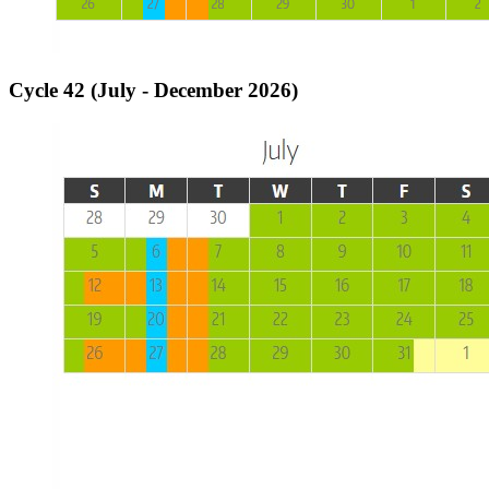
Cycle 42 (July - December 2026)