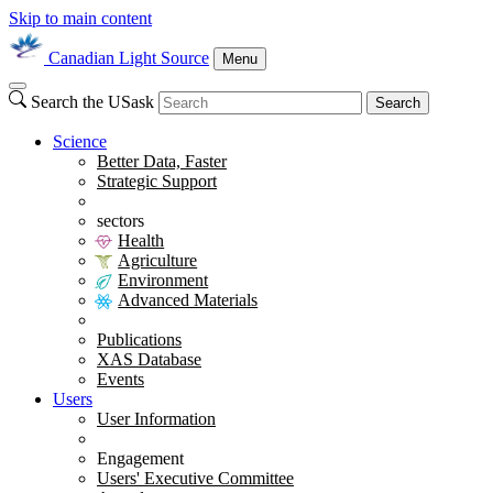
Skip to main content
Canadian Light Source
Menu
Search the USask
Search
Science
Better Data, Faster
Strategic Support
sectors
Health
Agriculture
Environment
Advanced Materials
Publications
XAS Database
Events
Users
User Information
Engagement
Users' Executive Committee