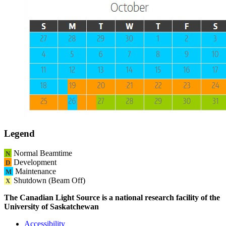
Legend
Normal Beamtime
N
Development
D
Maintenance
M
Shutdown (Beam Off)
X
The Canadian Light Source is a national research facility of the
University of Saskatchewan
Accessibility