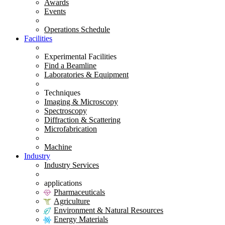
Awards
Events
Operations Schedule
Facilities
Experimental Facilities
Find a Beamline
Laboratories & Equipment
Techniques
Imaging & Microscopy
Spectroscopy
Diffraction & Scattering
Microfabrication
Machine
Industry
Industry Services
applications
Pharmaceuticals
Agriculture
Environment & Natural Resources
Energy Materials