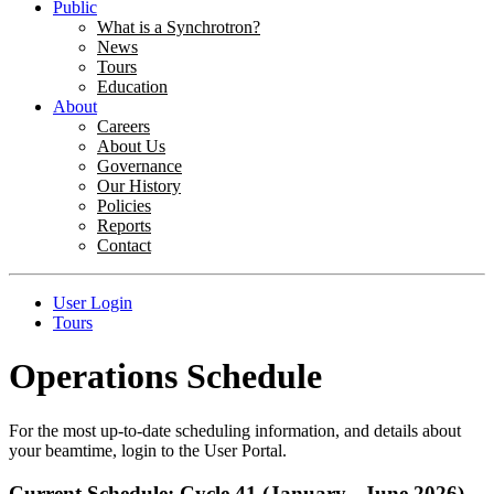
Public
What is a Synchrotron?
News
Tours
Education
About
Careers
About Us
Governance
Our History
Policies
Reports
Contact
User Login
Tours
Operations Schedule
For the most up-to-date scheduling information, and details about
your beamtime, login to the User Portal.
Current Schedule: Cycle 41 (January - June 2026)