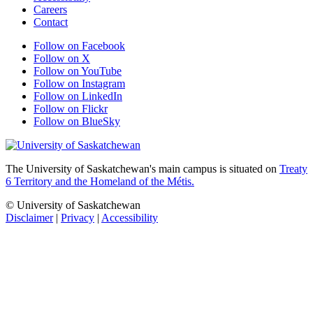
Careers
Contact
Follow on Facebook
Follow on X
Follow on YouTube
Follow on Instagram
Follow on LinkedIn
Follow on Flickr
Follow on BlueSky
The University of Saskatchewan's main campus is situated on
Treaty
6 Territory and the Homeland of the Métis.
© University of Saskatchewan
Disclaimer
|
Privacy
|
Accessibility