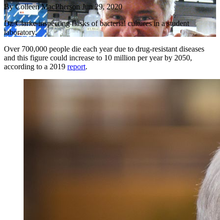
By
Colleen MacPherson
Jun 29, 2020
Dr. Clarke inspecting flasks of bacterial cultures in a student
laboratory.
Over 700,000 people die each year due to drug-resistant diseases
and this figure could increase to 10 million per year by 2050,
according to a 2019
report
.