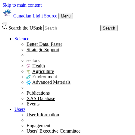
Skip to main content
Canadian Light Source
Menu
Search the USask
Search
Science
Better Data, Faster
Strategic Support
sectors
Health
Agriculture
Environment
Advanced Materials
Publications
XAS Database
Events
Users
User Information
Engagement
Users' Executive Committee