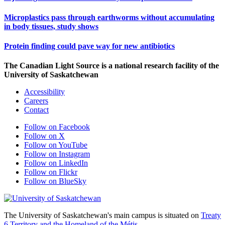
Microplastics pass through earthworms without accumulating
in body tissues, study shows
Protein finding could pave way for new antibiotics
The Canadian Light Source is a national research facility of the
University of Saskatchewan
Accessibility
Careers
Contact
Follow on Facebook
Follow on X
Follow on YouTube
Follow on Instagram
Follow on LinkedIn
Follow on Flickr
Follow on BlueSky
The University of Saskatchewan's main campus is situated on
Treaty
6 Territory and the Homeland of the Métis.