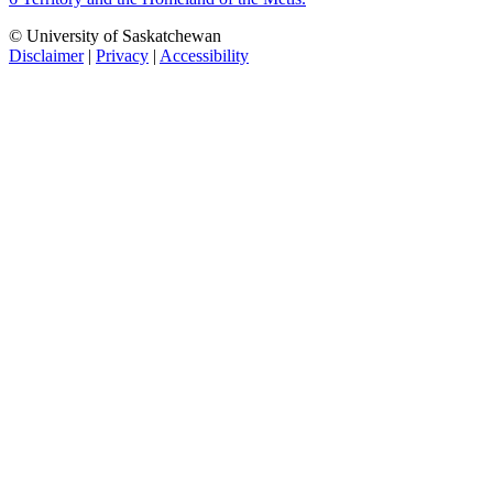
© University of Saskatchewan
Disclaimer
|
Privacy
|
Accessibility