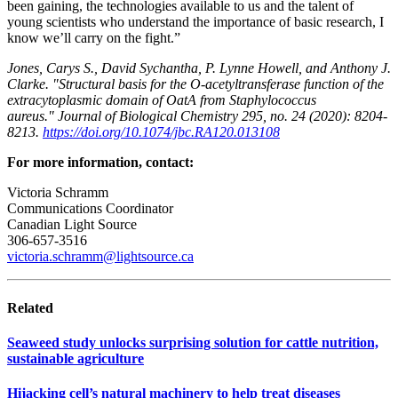
been gaining, the technologies available to us and the talent of
young scientists who understand the importance of basic research, I
know we’ll carry on the fight.”
Jones, Carys S., David Sychantha, P. Lynne Howell, and Anthony J.
Clarke. "Structural basis for the O-acetyltransferase function of the
extracytoplasmic domain of OatA from Staphylococcus
aureus." Journal of Biological Chemistry 295, no. 24 (2020): 8204-
8213.
https://doi.org/10.1074/jbc.RA120.013108
For more information, contact:
Victoria Schramm
Communications Coordinator
Canadian Light Source
306-657-3516
victoria.schramm@lightsource.ca
Related
Seaweed study unlocks surprising solution for cattle nutrition,
sustainable agriculture
Hijacking cell’s natural machinery to help treat diseases