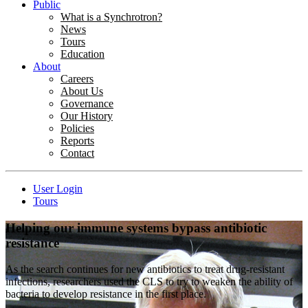
Public
What is a Synchrotron?
News
Tours
Education
About
Careers
About Us
Governance
Our History
Policies
Reports
Contact
User Login
Tours
Helping our immune systems bypass antibiotic
resistance
As the search continues for new antibiotics to treat drug-resistant
infections, researchers used the CLS to try to weaken the ability of
bacteria to develop resistance in the first place.