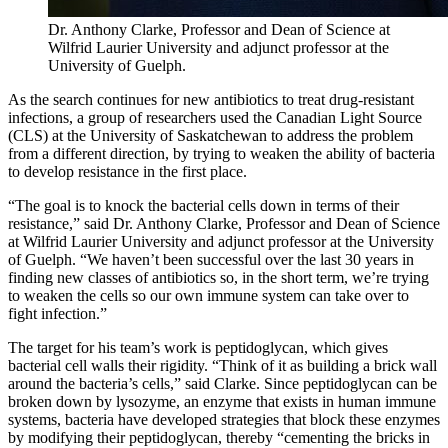
Dr. Anthony Clarke, Professor and Dean of Science at
Wilfrid Laurier University and adjunct professor at the
University of Guelph.
As the search continues for new antibiotics to treat drug-resistant
infections, a group of researchers used the Canadian Light Source
(CLS) at the University of Saskatchewan to address the problem
from a different direction, by trying to weaken the ability of bacteria
to develop resistance in the first place.
“The goal is to knock the bacterial cells down in terms of their
resistance,” said Dr. Anthony Clarke, Professor and Dean of Science
at Wilfrid Laurier University and adjunct professor at the University
of Guelph. “We haven’t been successful over the last 30 years in
finding new classes of antibiotics so, in the short term, we’re trying
to weaken the cells so our own immune system can take over to
fight infection.”
The target for his team’s work is peptidoglycan, which gives
bacterial cell walls their rigidity. “Think of it as building a brick wall
around the bacteria’s cells,” said Clarke. Since peptidoglycan can be
broken down by lysozyme, an enzyme that exists in human immune
systems, bacteria have developed strategies that block these enzymes
by modifying their peptidoglycan, thereby “cementing the bricks in