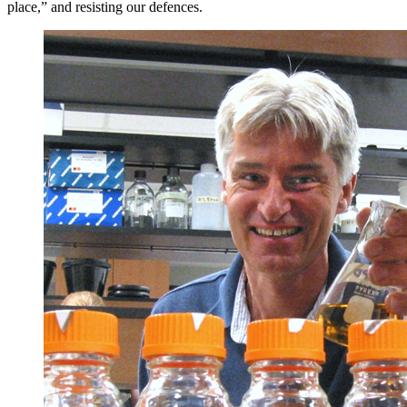
place,” and resisting our defences.