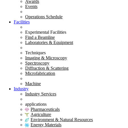
Awards
Events
Operations Schedule
Facilities
Experimental Facilities
Find a Beamline
Laboratories & Equipment
Techniques
Imaging & Microscopy
Spectroscopy
Diffraction & Scattering
Microfabrication
Machine
Industry
Industry Services
applications
Pharmaceuticals
Agriculture
Environment & Natural Resources
Energy Materials