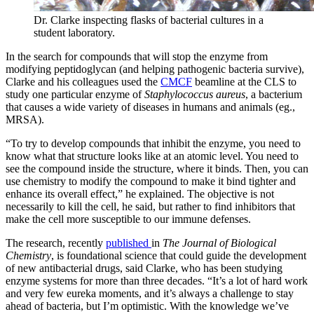
Dr. Clarke inspecting flasks of bacterial cultures in a
student laboratory.
In the search for compounds that will stop the enzyme from
modifying peptidoglycan (and helping pathogenic bacteria survive),
Clarke and his colleagues used the
CMCF
beamline at the CLS to
study one particular enzyme of
Staphylococcus aureus
, a bacterium
that causes a wide variety of diseases in humans and animals (eg.,
MRSA).
“To try to develop compounds that inhibit the enzyme, you need to
know what that structure looks like at an atomic level. You need to
see the compound inside the structure, where it binds. Then, you can
use chemistry to modify the compound to make it bind tighter and
enhance its overall effect,” he explained. The objective is not
necessarily to kill the cell, he said, but rather to find inhibitors that
make the cell more susceptible to our immune defenses.
The research, recently
published
in
The Journal of Biological
Chemistry
, is foundational science that could guide the development
of new antibacterial drugs, said Clarke, who has been studying
enzyme systems for more than three decades. “It’s a lot of hard work
and very few eureka moments, and it’s always a challenge to stay
ahead of bacteria, but I’m optimistic. With the knowledge we’ve