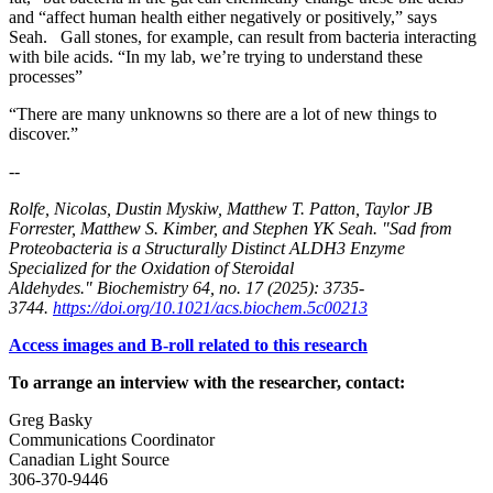
and “affect human health either negatively or positively,” says
Seah. Gall stones, for example, can result from bacteria interacting
with bile acids. “In my lab, we’re trying to understand these
processes”
“There are many unknowns so there are a lot of new things to
discover.”
--
Rolfe, Nicolas, Dustin Myskiw, Matthew T. Patton, Taylor JB
Forrester, Matthew S. Kimber, and Stephen YK Seah. "Sad from
Proteobacteria is a Structurally Distinct ALDH3 Enzyme
Specialized for the Oxidation of Steroidal
Aldehydes." Biochemistry 64, no. 17 (2025): 3735-
3744.
https://doi.org/10.1021/acs.biochem.5c00213
Access images and B-roll related to this research
To arrange an interview with the researcher, contact:
Greg Basky
Communications Coordinator
Canadian Light Source
306-370-9446