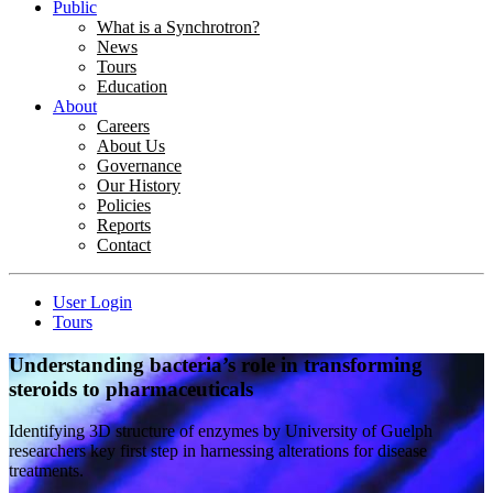
Public
What is a Synchrotron?
News
Tours
Education
About
Careers
About Us
Governance
Our History
Policies
Reports
Contact
User Login
Tours
Understanding bacteria’s role in transforming
steroids to pharmaceuticals
Identifying 3D structure of enzymes by University of Guelph
researchers key first step in harnessing alterations for disease
treatments.