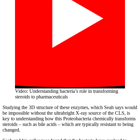
Video: Understanding bacteria’s role in transforming
steroids to pharmaceuticals
Studying the 3D structure of these enzymes, which Seah says would
be impossible without the ultrabright X-ray source of the CLS, is
key to understanding how this Proteobacteria chemically transforms
steroids – such as bile acids – which are typically resistant to being
changed.