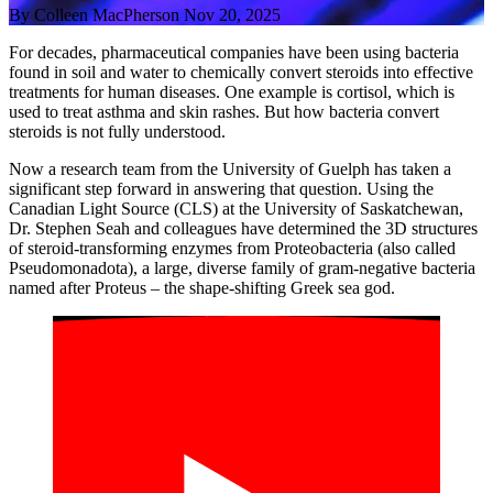
By
Colleen MacPherson
Nov 20, 2025
For decades, pharmaceutical companies have been using bacteria
found in soil and water to chemically convert steroids into effective
treatments for human diseases. One example is cortisol, which is
used to treat asthma and skin rashes. But how bacteria convert
steroids is not fully understood.
Now a research team from the University of Guelph has taken a
significant step forward in answering that question. Using the
Canadian Light Source (CLS) at the University of Saskatchewan,
Dr. Stephen Seah and colleagues have determined the 3D structures
of steroid-transforming enzymes from Proteobacteria (also called
Pseudomonadota), a large, diverse family of gram-negative bacteria
named after Proteus – the shape-shifting Greek sea god.