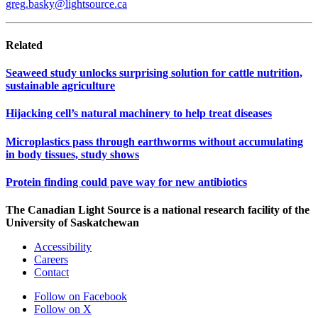
greg.basky@lightsource.ca
Related
Seaweed study unlocks surprising solution for cattle nutrition,
sustainable agriculture
Hijacking cell’s natural machinery to help treat diseases
Microplastics pass through earthworms without accumulating
in body tissues, study shows
Protein finding could pave way for new antibiotics
The Canadian Light Source is a national research facility of the
University of Saskatchewan
Accessibility
Careers
Contact
Follow on Facebook
Follow on X