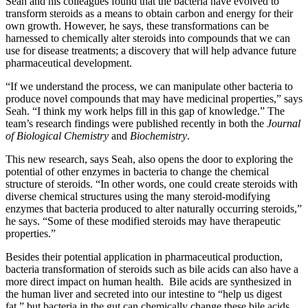
Seah and his colleagues found that the bacteria have evolved to
transform steroids as a means to obtain carbon and energy for their
own growth. However, he says, these transformations can be
harnessed to chemically alter steroids into compounds that we can
use for disease treatments; a discovery that will help advance future
pharmaceutical development.
“If we understand the process, we can manipulate other bacteria to
produce novel compounds that may have medicinal properties,” says
Seah. “I think my work helps fill in this gap of knowledge.” The
team’s research findings were published recently in both the
Journal
of Biological Chemistry
and
Biochemistry
.
This new research, says Seah, also opens the door to exploring the
potential of other enzymes in bacteria to change the chemical
structure of steroids. “In other words, one could create steroids with
diverse chemical structures using the many steroid-modifying
enzymes that bacteria produced to alter naturally occurring steroids,”
he says. “Some of these modified steroids may have therapeutic
properties.”
Besides their potential application in pharmaceutical production,
bacteria transformation of steroids such as bile acids can also have a
more direct impact on human health. Bile acids are synthesized in
the human liver and secreted into our intestine to “help us digest
fat,” but bacteria in the gut can chemically change these bile acids