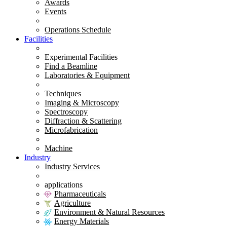
Awards
Events
Operations Schedule
Facilities
Experimental Facilities
Find a Beamline
Laboratories & Equipment
Techniques
Imaging & Microscopy
Spectroscopy
Diffraction & Scattering
Microfabrication
Machine
Industry
Industry Services
applications
Pharmaceuticals
Agriculture
Environment & Natural Resources
Energy Materials