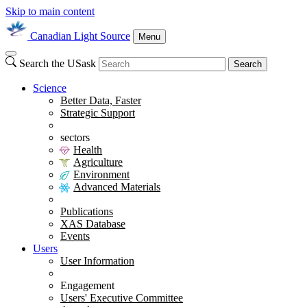
Skip to main content
Canadian Light Source
Menu
Search the USask
Search
Science
Better Data, Faster
Strategic Support
sectors
Health
Agriculture
Environment
Advanced Materials
Publications
XAS Database
Events
Users
User Information
Engagement
Users' Executive Committee