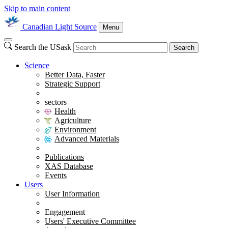
Skip to main content
Canadian Light Source
Menu
Search the USask
Search
Science
Better Data, Faster
Strategic Support
sectors
Health
Agriculture
Environment
Advanced Materials
Publications
XAS Database
Events
Users
User Information
Engagement
Users' Executive Committee