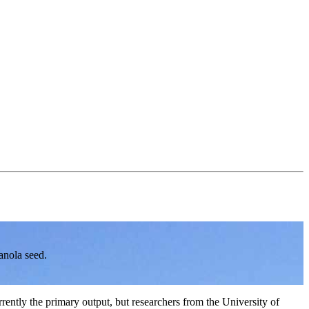
anola seed.
rently the primary output, but researchers from the University of