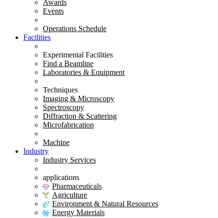
Awards
Events
Operations Schedule
Facilities
Experimental Facilities
Find a Beamline
Laboratories & Equipment
Techniques
Imaging & Microscopy
Spectroscopy
Diffraction & Scattering
Microfabrication
Machine
Industry
Industry Services
applications
Pharmaceuticals
Agriculture
Environment & Natural Resources
Energy Materials