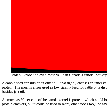
Video: Unlocking even more value in Canada’s canola industry
A canola seed consists of an outer hull that tightly encases an inner k
protein. The meal is either used as low-quality feed for cattle or is di
besides just oil.
As much as 30 per cent of the canola kernel is protein, which could 
protein crackers, but it could be used in many other foods too,” he says