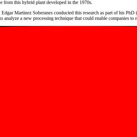
from this hybrid plant developed in the 1970s.
; Edgar Martinez Soberanes conducted this research as part of his PhD
analyze a new processing technique that could enable companies to mak