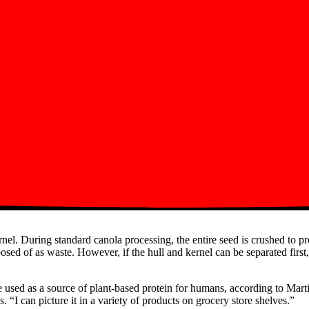
ernel. During standard canola processing, the entire seed is crushed to pr
sposed of as waste. However, if the hull and kernel can be separated firs
be used as a source of plant-based protein for humans, according to M
. “I can picture it in a variety of products on grocery store shelves.”