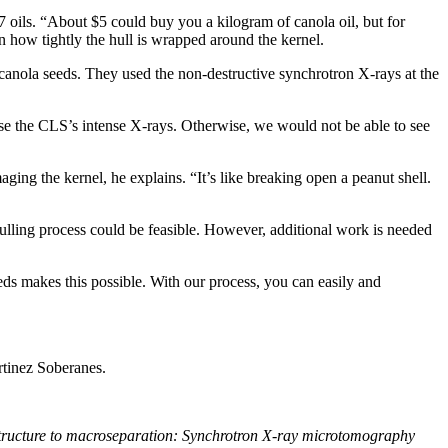
7 oils. “About $5 could buy you a kilogram of canola oil, but for
en how tightly the hull is wrapped around the kernel.
canola seeds. They used the non-destructive synchrotron X-rays at the
use the CLS’s intense X-rays. Otherwise, we would not be able to see
ing the kernel, he explains. “It’s like breaking open a peanut shell.
ulling process could be feasible. However, additional work is needed
eeds makes this possible. With our process, you can easily and
rtinez Soberanes.
tructure to macroseparation: Synchrotron X-ray microtomography