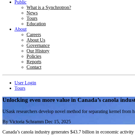
Public
What is a Synchrotron?
News
Tours
Education
About
Careers
About Us
Governance
Our History
Policies
Reports
Contact
User Login
Tours
Unlocking even more value in Canada’s canola indus
USask researchers develop novel method for separating kernel from hul
By
Victoria Schramm
Dec 15, 2025
Canada’s canola industry generates $43.7 billion in economic activity 