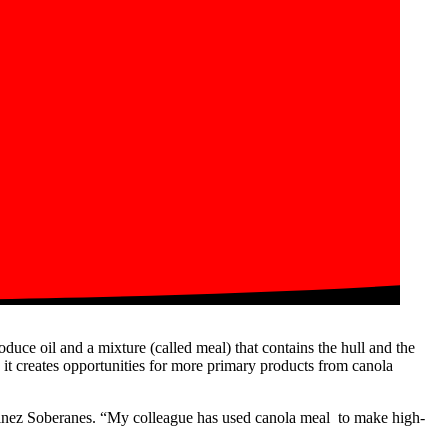
oduce oil and a mixture (called meal) that contains the hull and the
t, it creates opportunities for more primary products from canola
artinez Soberanes. “My colleague has used canola meal to make high-