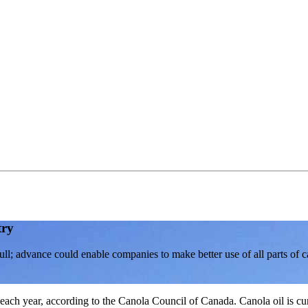
try
l; advance could enable companies to make better use of all parts of c
each year, according to the Canola Council of Canada. Canola oil is cur