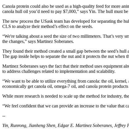
Canola protein could also be used as a high-quality feed for more anim
canola hull oil you’d need to pay $7,000,” says Yin. The hull must be 
The new process the USask team has developed for separating the hull
CLS to analyze their method’s effect on the seeds.
“We're talking about a seed the size of two millimeters. That’s very 
the changes,” says Martinez Soberanes.
They found their method created a small gap between the seed’s hull an
The gap inside helps to separate the nut and it protects the nut when th
Martinez Soberanes says the fact that their method uses equipment alr
to address challenges related to implementation and scalability.
“We want to be able to utilize everything from canola: the oil, kernel
economically get canola oil, omega-7 oil, and canola protein products
While more research is needed to scale up the method for industry, the 
“We feel confident that we can provide an increase to the value that 
--
Yin, Runrong, Jianheng Shen, Edgar E. Martinez Soberanes, Jeffrey