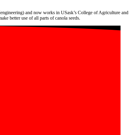
 (engineering) and now works in USask’s College of Agriculture and
e better use of all parts of canola seeds.