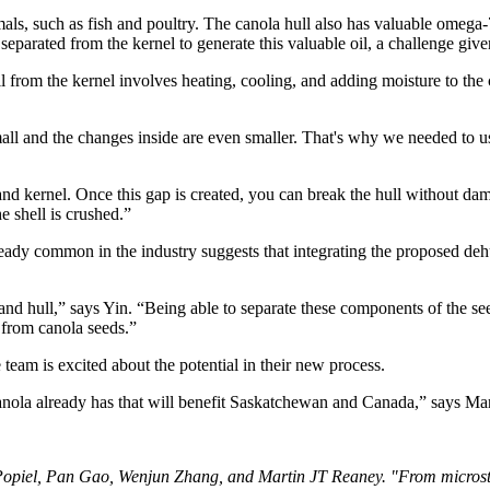
als, such as fish and poultry. The canola hull also has valuable omega-
separated from the kernel to generate this valuable oil, a challenge giv
 from the kernel involves heating, cooling, and adding moisture to the 
small and the changes inside are even smaller. That's why we needed to 
d kernel. Once this gap is created, you can break the hull without damag
e shell is crushed.”
eady common in the industry suggests that integrating the proposed deh
, and hull,” says Yin. “Being able to separate these components of the s
 from canola seeds.”
team is excited about the potential in their new process.
canola already has that will benefit Saskatchewan and Canada,” says Ma
 Popiel, Pan Gao, Wenjun Zhang, and Martin JT Reaney. "From micros