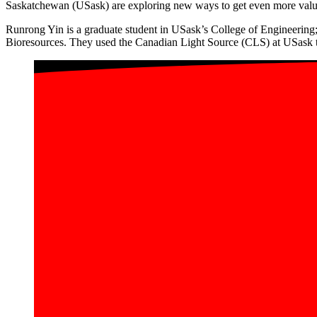
Saskatchewan (USask) are exploring new ways to get even more value 
Runrong Yin is a graduate student in USask’s College of Engineering
Bioresources. They used the Canadian Light Source (CLS) at USask to 