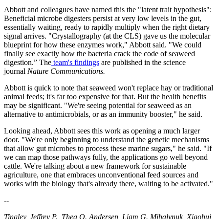
Abbott and colleagues have named this the "latent trait hypothesis":
Beneficial microbe digesters persist at very low levels in the gut,
essentially waiting, ready to rapidly multiply when the right dietary
signal arrives. "Crystallography (at the CLS) gave us the molecular
blueprint for how these enzymes work," Abbott said. "We could
finally see exactly how the bacteria crack the code of seaweed
digestion.” The
team's findings
are published in the science
journal
Nature Communications.
Abbott is quick to note that seaweed won't replace hay or traditional
animal feeds; it's far too expensive for that. But the health benefits
may be significant. "We're seeing potential for seaweed as an
alternative to antimicrobials, or as an immunity booster," he said.
Looking ahead, Abbott sees this work as opening a much larger
door. "We're only beginning to understand the genetic mechanisms
that allow gut microbes to process these marine sugars," he said. "If
we can map those pathways fully, the applications go well beyond
cattle. We're talking about a new framework for sustainable
agriculture, one that embraces unconventional feed sources and
works with the biology that's already there, waiting to be activated."
--
Tingley, Jeffrey P., Thea O. Andersen, Liam G. Mihalynuk, Xiaohui