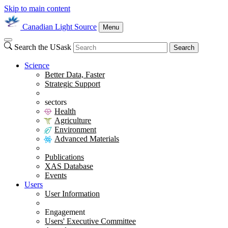
Skip to main content
Canadian Light Source
Menu
Search the USask
Search
Science
Better Data, Faster
Strategic Support
sectors
Health
Agriculture
Environment
Advanced Materials
Publications
XAS Database
Events
Users
User Information
Engagement
Users' Executive Committee