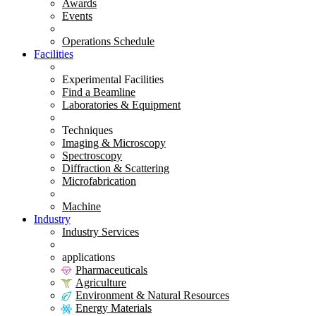
Awards
Events
Operations Schedule
Facilities
Experimental Facilities
Find a Beamline
Laboratories & Equipment
Techniques
Imaging & Microscopy
Spectroscopy
Diffraction & Scattering
Microfabrication
Machine
Industry
Industry Services
applications
Pharmaceuticals
Agriculture
Environment & Natural Resources
Energy Materials