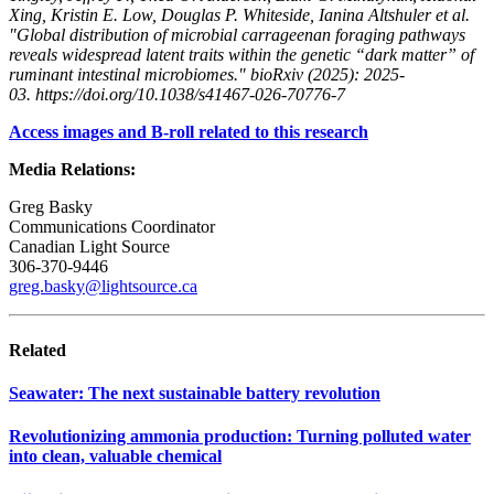
Xing, Kristin E. Low, Douglas P. Whiteside, Ianina Altshuler et al.
"Global distribution of microbial carrageenan foraging pathways
reveals widespread latent traits within the genetic “dark matter” of
ruminant intestinal microbiomes." bioRxiv (2025): 2025-
03. https://doi.org/10.1038/s41467-026-70776-7
Access images and B-roll related to this research
Media Relations:
Greg Basky
Communications Coordinator
Canadian Light Source
306-370-9446
greg.basky@lightsource.ca
Related
Seawater: The next sustainable battery revolution
Revolutionizing ammonia production: Turning polluted water
into clean, valuable chemical