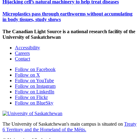
Hijacking cell’s natural machinery to help treat diseases
Microplastics pass through earthworms without accumulating
in body tissues, study shows
The Canadian Light Source is a national research facility of the
University of Saskatchewan
Accessibility
Careers
Contact
Follow on Facebook
Follow on X
Follow on YouTube
Follow on Instagram
Follow on LinkedIn
Follow on Flickr
Follow on BlueSky
The University of Saskatchewan's main campus is situated on
Treaty
6 Territory and the Homeland of the Métis.