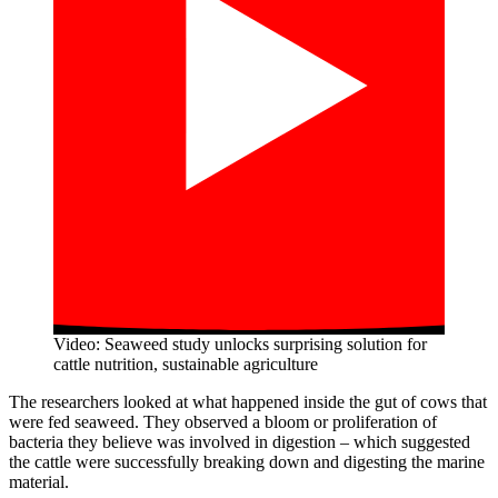
Video: Seaweed study unlocks surprising solution for
cattle nutrition, sustainable agriculture
The researchers looked at what happened inside the gut of cows that
were fed seaweed. They observed a bloom or proliferation of
bacteria they believe was involved in digestion – which suggested
the cattle were successfully breaking down and digesting the marine
material.