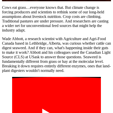
Cows eat grass…everyone knows that. But climate change is
forcing producers and scientists to rethink some of our long-held
assumptions about livestock nutrition. Crop costs are climbing.
Traditional pastures are under pressure. And researchers are casting
a wider net for unconventional feed sources that might help the
industry adapt.
Wade Abbott, a research scientist with Agriculture and Agri-Food
Canada based in Lethbridge, Alberta, was curious whether cattle can
digest seaweed. And if they can, what's happening inside their guts
to make it work? Abbott and his colleagues used the Canadian Light
Source (CLS) at USask to answer those questions. Seaweed is
fundamentally different from grass or hay at the molecular level.
Breaking it down requires entirely different enzymes, ones that land-
plant digesters wouldn't normally need.