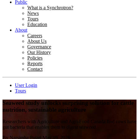
Public
What is a Synchrotron?
News
Tours
Education
About
Careers
About Us
Governance
Our History
Policies
Reports
Contact
User Login
Tours
Seaweed study unlocks surprising solution for cattle
nutrition, sustainable agriculture
Researchers with Agriculture and Agri-Food Canada find cows have
gut bacteria that enables them to digest seaweed.
By
Narsimha Pujari
May 19, 2026