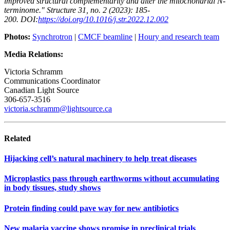
improved structural complementarity and alter the mitochondrial N-
terminome." Structure 31, no. 2 (2023): 185-
200.
DOI:
https://doi.org/10.1016/j.str.2022.12.002
Photos:
Synchrotron
|
CMCF beamline
|
Houry and research team
Media Relations:
Victoria Schramm
Communications Coordinator
Canadian Light Source
306-657-3516
victoria.schramm@lightsource.ca
Related
Hijacking cell’s natural machinery to help treat diseases
Microplastics pass through earthworms without accumulating
in body tissues, study shows
Protein finding could pave way for new antibiotics
New malaria vaccine shows promise in preclinical trials