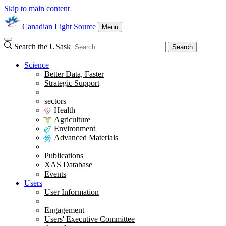
Skip to main content
Canadian Light Source
Menu
Search the USask
Search
Science
Better Data, Faster
Strategic Support
sectors
Health
Agriculture
Environment
Advanced Materials
Publications
XAS Database
Events
Users
User Information
Engagement
Users' Executive Committee