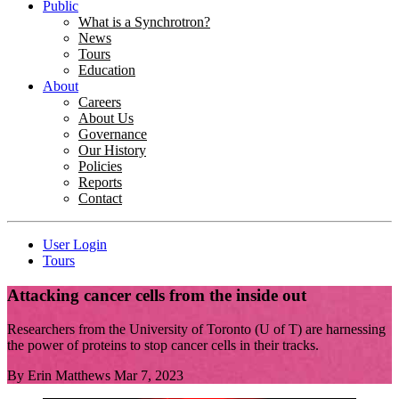
Public
What is a Synchrotron?
News
Tours
Education
About
Careers
About Us
Governance
Our History
Policies
Reports
Contact
User Login
Tours
Attacking cancer cells from the inside out
Researchers from the University of Toronto (U of T) are harnessing
the power of proteins to stop cancer cells in their tracks.
By
Erin Matthews
Mar 7, 2023