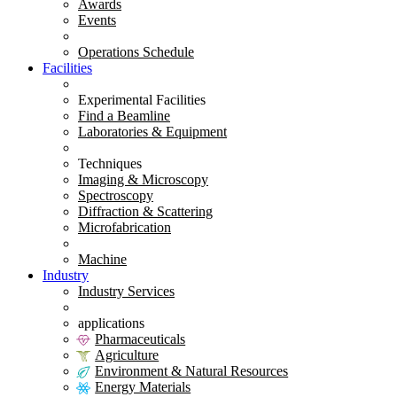
Awards
Events
Operations Schedule
Facilities
Experimental Facilities
Find a Beamline
Laboratories & Equipment
Techniques
Imaging & Microscopy
Spectroscopy
Diffraction & Scattering
Microfabrication
Machine
Industry
Industry Services
applications
Pharmaceuticals
Agriculture
Environment & Natural Resources
Energy Materials