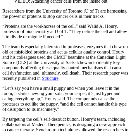
VIDEO: Attacking cancer cells from the inside out
Researchers from the University of Toronto (U of T) are harnessing
the power of proteins to stop cancer cells in their tracks.
“Proteins are the workhorses of the cell,” said Walid A. Houry,
professor of biochemistry at U of T. “They define the cell and allow
it to divide or migrate if needed.”
The team is especially interested in proteases, enzymes that chew up
old or misfolded proteins and act as cellular quality control. Houry
and his colleagues used the CMCF beamline at the Canadian Light
Source (CLS) at the University of Saskatchewan to identify key
compounds affecting these quality control mechanisms that cause
cell dysfunction and, ultimately, cell death. Their research paper was
recently published in
Structure
.
“Let’s say you have a small puppy and when you leave it in the
room, it starts chewing your sofa, your carpet; it’s just hyper and
eating everything up,” Houry said. The compounds cause the
proteases to act like the puppy, “and the cell cannot handle this type
of disruption to its machinery.”
By targeting the cell’s self-destruct button, Houry’s team, including
collaborators at Madera Therapeutics, is designing a new approach
to cancer therapy. Synchrotron techniques allowed the researchers to