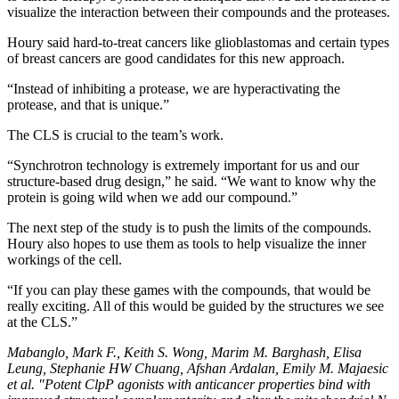
visualize the interaction between their compounds and the proteases.
Houry said hard-to-treat cancers like glioblastomas and certain types
of breast cancers are good candidates for this new approach.
“Instead of inhibiting a protease, we are hyperactivating the
protease, and that is unique.”
The CLS is crucial to the team’s work.
“Synchrotron technology is extremely important for us and our
structure-based drug design,” he said. “We want to know why the
protein is going wild when we add our compound.”
The next step of the study is to push the limits of the compounds.
Houry also hopes to use them as tools to help visualize the inner
workings of the cell.
“If you can play these games with the compounds, that would be
really exciting. All of this would be guided by the structures we see
at the CLS.”
Mabanglo, Mark F., Keith S. Wong, Marim M. Barghash, Elisa
Leung, Stephanie HW Chuang, Afshan Ardalan, Emily M. Majaesic
et al. "Potent ClpP agonists with anticancer properties bind with