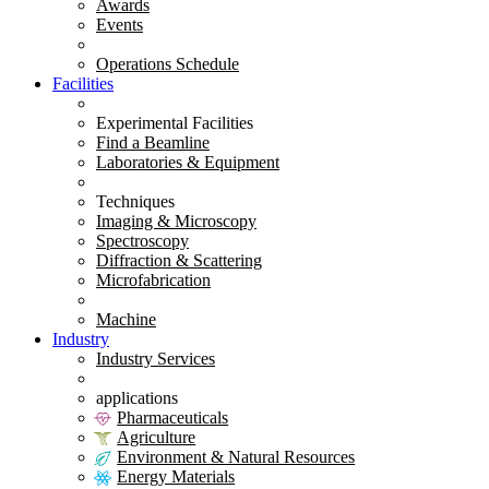
Awards
Events
Operations Schedule
Facilities
Experimental Facilities
Find a Beamline
Laboratories & Equipment
Techniques
Imaging & Microscopy
Spectroscopy
Diffraction & Scattering
Microfabrication
Machine
Industry
Industry Services
applications
Pharmaceuticals
Agriculture
Environment & Natural Resources
Energy Materials