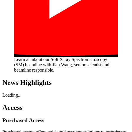
Learn all about our Soft X-ray Spectromicroscopy
(SM) beamline with Jian Wang, senior scientist and
beamline responsible.
News Highlights
Loading...
Access
Purchased Access
Purchased access offers quick and accurate solutions to proprietary