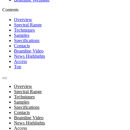
Contents
Overview
Spectral Range
Techniques
Samples
Specifications
Contacts
Beamline Video
News Highlights
Access
Top
Overview
Spectral Range
Techniques
Samples
Specifications
Contacts
Beamline Video
News Highlights
Access