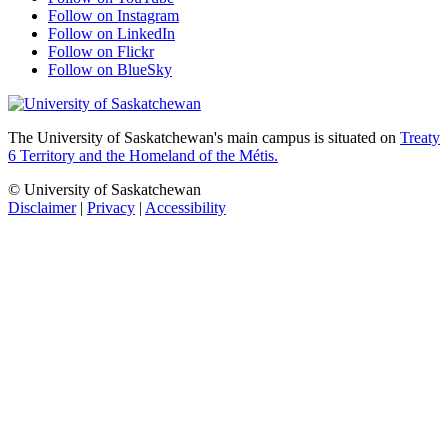
Follow on Instagram
Follow on LinkedIn
Follow on Flickr
Follow on BlueSky
The University of Saskatchewan's main campus is situated on
Treaty
6 Territory and the Homeland of the Métis.
© University of Saskatchewan
Disclaimer
|
Privacy
|
Accessibility