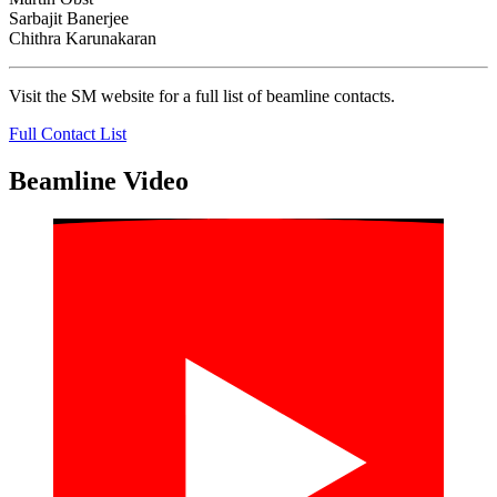
Sarbajit Banerjee
Chithra Karunakaran
Visit the SM website for a full list of beamline contacts.
Full Contact List
Beamline Video