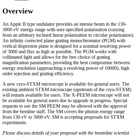
Overview
An Apple II type undulator provides an intense beam in the 130-
3000 eV energy range with user-specified polarization (varying
from an arbitrary inclined linear polarization to circular polarization).
An infinity corrected plane grating monochromator (PGM) with
vertical dispersion plane is designed for a nominal resolving power
of 3000 and flux as high as possible. The PGM works with
collimated light and allows for the free choice of grating
magnification parameters, providing the best compromise between
energy resolution (approaching a resolving power of 10000), high
order rejection and grating efficiency.
A new cryo-STXM microscope is available for general users. The
existing ambient STXM microscope (upstream of the cryo-STXM)
will remain available for users. The X-PEEM microscope will not
be available for general users due to upgrade in progress. Special
requests to use the SM PEEM may be allowed with the approval
from the bemline staff. The SM covers the photon energy range
from 130 eV to 3000 eV. SM is accepting proposals for STXM
experiments.
Please discuss details of your proposal with the beamline scientist