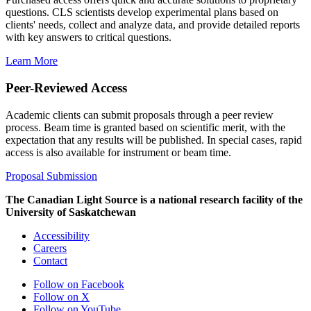
questions. CLS scientists develop experimental plans based on
clients' needs, collect and analyze data, and provide detailed reports
with key answers to critical questions.
Learn More
Peer-Reviewed Access
Academic clients can submit proposals through a peer review
process. Beam time is granted based on scientific merit, with the
expectation that any results will be published. In special cases, rapid
access is also available for instrument or beam time.
Proposal Submission
The Canadian Light Source is a national research facility of the
University of Saskatchewan
Accessibility
Careers
Contact
Follow on Facebook
Follow on X
Follow on YouTube