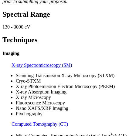
prior to submitting your proposal.
Spectral Range
130 - 3000 eV
Techniques
Imaging
X-ray Spectromicroscopy (SM)
Scanning Transmission X-ray Microscopy (STXM)
Cryo-STXM
X-ray Photoemission Electron Microscopy (PEEM)
X-ray Absorption Imaging
X-ray Microscopy
Fluorescence Microscopy
Nano XAFS/XRF Imaging
Ptychography
Computed Tomography (CT)
3
Micro Computed Tomography (voxel size < 1um
) (uCT)