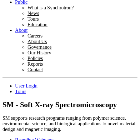
Public
What is a Synchrotron?
News
Tours
Education
About
Careers
About Us
Governance
Our History
Policies
Reports
Contact
User Login
Tours
SM - Soft X-ray Spectromicroscopy
SM supports research programs ranging from polymer science,
environmental science, and biological applications to novel material
design and magnetic imaging.
Beamline Webpage