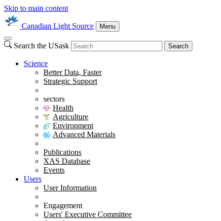
Skip to main content
Canadian Light Source
Menu
Search the USask
Search
Science
Better Data, Faster
Strategic Support
sectors
Health
Agriculture
Environment
Advanced Materials
Publications
XAS Database
Events
Users
User Information
Engagement
Users' Executive Committee