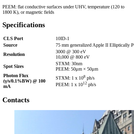
PEEM: flat conductive surfaces under UHV, temperature (120 to
1800 K), or magnetic fields
Specifications
CLS Port
10ID-1
Source
75 mm generalized Apple II Elliptically 
3000 @ 300 eV
Resolution
10,000 @ 800 eV
STXM: 30nm
Spot Sizes
PEEM: 50μm × 50μm
Photon Flux
8
STXM: 1 x 10
ph/s
(γ/s/0.1%BW) @ 100
12
PEEM: 1 x 10
ph/s ​
mA
Contacts