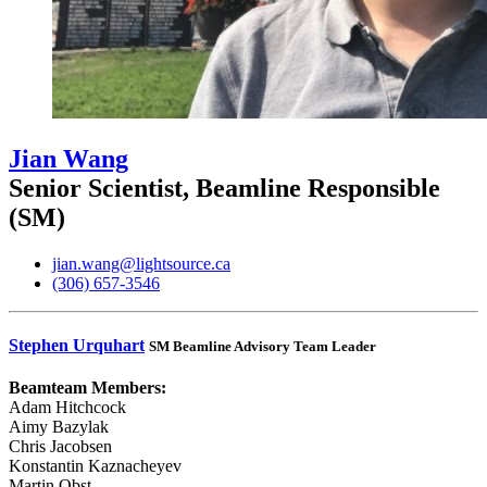
Jian Wang
Senior Scientist, Beamline Responsible
(SM)
jian.wang@lightsource.ca
(306) 657-3546
Stephen Urquhart
SM Beamline Advisory Team Leader
Beamteam Members:
Adam Hitchcock
Aimy Bazylak
Chris Jacobsen
Konstantin Kaznacheyev
Martin Obst