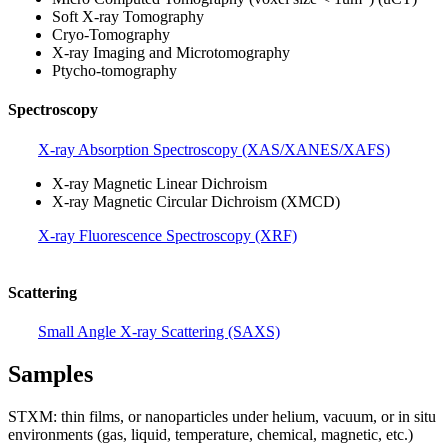
Soft X-ray Tomography
Cryo-Tomography
X-ray Imaging and Microtomography
Ptycho-tomography
Spectroscopy
X-ray Absorption Spectroscopy (XAS/XANES/XAFS)
X-ray Magnetic Linear Dichroism
X-ray Magnetic Circular Dichroism (XMCD)
X-ray Fluorescence Spectroscopy (XRF)
Scattering
Small Angle X-ray Scattering (SAXS)
Samples
STXM: thin films, or nanoparticles under helium, vacuum, or in situ
environments (gas, liquid, temperature, chemical, magnetic, etc.)