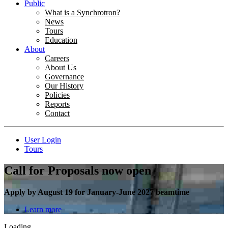
Public
What is a Synchrotron?
News
Tours
Education
About
Careers
About Us
Governance
Our History
Policies
Reports
Contact
User Login
Tours
Call for Proposals now open
Apply by August 19 for January-June 2027 beamtime
Learn more
Loading...