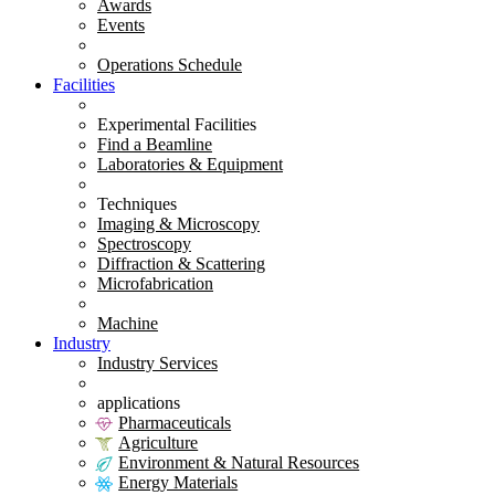
Awards
Events
Operations Schedule
Facilities
Experimental Facilities
Find a Beamline
Laboratories & Equipment
Techniques
Imaging & Microscopy
Spectroscopy
Diffraction & Scattering
Microfabrication
Machine
Industry
Industry Services
applications
Pharmaceuticals
Agriculture
Environment & Natural Resources
Energy Materials