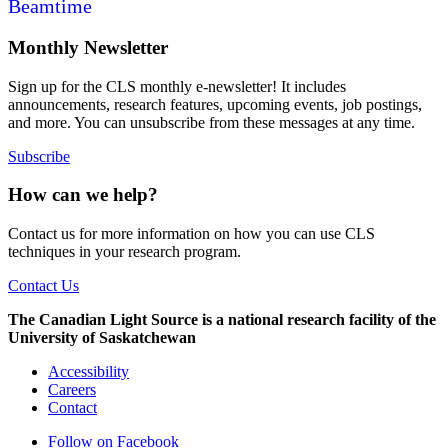
Beamtime
Monthly Newsletter
Sign up for the CLS monthly e-newsletter! It includes
announcements, research features, upcoming events, job postings,
and more. You can unsubscribe from these messages at any time.
Subscribe
How can we help?
Contact us for more information on how you can use CLS
techniques in your research program.
Contact Us
The Canadian Light Source is a national research facility of the
University of Saskatchewan
Accessibility
Careers
Contact
Follow on Facebook