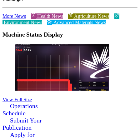
More News
Health News
Agriculture News
Environment News
Advanced Materials News
Machine Status Display
View Full Size
Operations
Schedule
Submit Your
Publication
Apply for