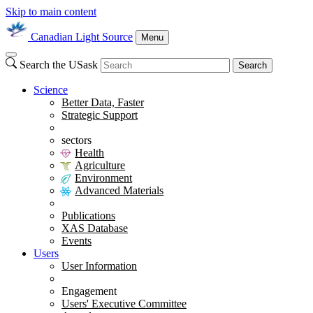
Skip to main content
Canadian Light Source
Menu
Search the USask
Search
Science
Better Data, Faster
Strategic Support
sectors
Health
Agriculture
Environment
Advanced Materials
Publications
XAS Database
Events
Users
User Information
Engagement
Users' Executive Committee