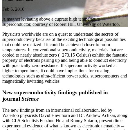
Feb 5, 2016
A magnet levitating above a cuprate high temperature
superconductor, courtesy of Robert Hill, University of Waterloo.
Physicists worldwide are on a quest to understand the secrets of
superconductivity because of the exciting technological possibilities
that could be realized if it could be achieved closer to room
temperatures. In conventional superconductivity, materials that are
cooled to nearly absolute zero (−273.15 Celsius) exhibit the fantastic
property of electrons pairing up and being able to conduct electricity
with practically zero resistance. If superconductivity worked at
higher temperatures, it could have implications for creating
technologies such as ultra-efficient power grids, supercomputers and
magnetically levitating vehicles.
New superconductivity findings published in
journal
Science
The new findings from an international collaboration, led by
Waterloo physicists David Hawthorn and Dr. Andrew Achkar, along
with CLS Scientists Feizhou He and Ronny Sutarto, present direct
experimental evidence of what is known as electronic nematicity
–