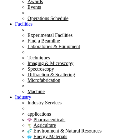
Awards
Events
Operations Schedule
Facilities
Experimental Facilities
Find a Beamline
Laboratories & Equipment
Techniques
Imaging & Microscopy
Spectroscopy
Diffraction & Scattering
Microfabrication
Machine
Industry
Industry Services
applications
Pharmaceuticals
Agriculture
Environment & Natural Resources
Energy Materials