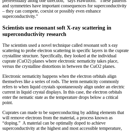
preferentially along one direction,” says Hawthorn. “These patterns
and symmetries have important consequences for superconductivity
– they can compete, coexist or possibly even enhance
superconductivity.”
Scientists use resonant soft X-ray scattering in
superconductivity research
The scientists used a novel technique called resonant soft x-ray
scattering to probe electron scattering in specific layers in the cuprate
crystalline structure. Specifically, they looked at the individual
cuprate (CuO2) planes where electronic nematicity takes place,
versus the crystalline distortions in between the CuO2 planes.
Electronic nematicity happens when the electron orbitals align
themselves like a series of rods. The term nematicity commonly
refers to when liquid crystals spontaneously align under an electric
current in liquid crystal displays. In this case, the electron orbitals
enter the nematic state as the temperature drops below a critical
point.
Cuprates can made to be superconducting by adding elements that
will remove electrons from the material, a process known as
“doping.” A material can be optimally doped to achieve
superconductivity at the highest and most accessible temperature,