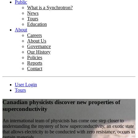
Public
What is a Synchrotron?
News
Tours
Education
About
Careers
About Us
Governance
Our History
Policies
Reports
Contact
User Login
Tours
Canadian physicists discover new properties of
superconductivity
An international team of physicists has come one step closer to
understanding the mystery of how superconductivity, an exotic state
that allows electricity to be conducted with zero resistance, occurs in
certain materials.