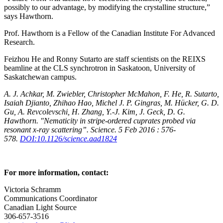
possibly to our advantage, by modifying the crystalline structure,”
says Hawthorn.
Prof. Hawthorn is a Fellow of the Canadian Institute For Advanced
Research.
Feizhou He and Ronny Sutarto are staff scientists on the REIXS
beamline at the CLS synchrotron in Saskatoon, University of
Saskatchewan campus.
A. J. Achkar, M. Zwiebler, Christopher McMahon, F. He, R. Sutarto,
Isaiah Djianto, Zhihao Hao, Michel J. P. Gingras, M. Hücker, G. D.
Gu, A. Revcolevschi, H. Zhang, Y.-J. Kim, J. Geck, D. G.
Hawthorn. "Nematicity in stripe-ordered cuprates probed via
resonant x-ray scattering”. Science. 5 Feb 2016 : 576-
578.
DOI:10.1126/science.aad1824
For more information, contact:
Victoria Schramm
Communications Coordinator
Canadian Light Source
306-657-3516