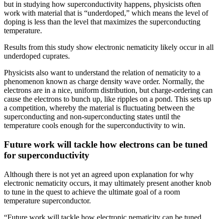
but in studying how superconductivity happens, physicists often
work with material that is “underdoped,” which means the level of
doping is less than the level that maximizes the superconducting
temperature.
Results from this study show electronic nematicity likely occur in all
underdoped cuprates.
Physicists also want to understand the relation of nematicity to a
phenomenon known as charge density wave order. Normally, the
electrons are in a nice, uniform distribution, but charge-ordering can
cause the electrons to bunch up, like ripples on a pond. This sets up
a competition, whereby the material is fluctuating between the
superconducting and non-superconducting states until the
temperature cools enough for the superconductivity to win.
Future work will tackle how electrons can be tuned
for superconductivity
Although there is not yet an agreed upon explanation for why
electronic nematicity occurs, it may ultimately present another knob
to tune in the quest to achieve the ultimate goal of a room
temperature superconductor.
“Future work will tackle how electronic nematicity can be tuned,