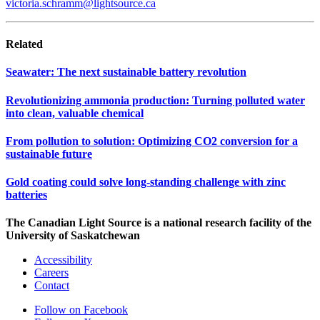
victoria.schramm@lightsource.ca
Related
Seawater: The next sustainable battery revolution
Revolutionizing ammonia production: Turning polluted water
into clean, valuable chemical
From pollution to solution: Optimizing CO2 conversion for a
sustainable future
Gold coating could solve long-standing challenge with zinc
batteries
The Canadian Light Source is a national research facility of the
University of Saskatchewan
Accessibility
Careers
Contact
Follow on Facebook