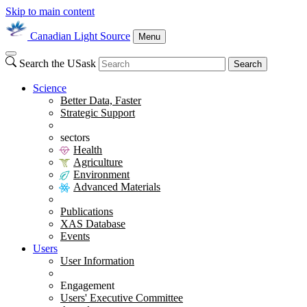
Skip to main content
Canadian Light Source
Menu
Search the USask
Search
Science
Better Data, Faster
Strategic Support
sectors
Health
Agriculture
Environment
Advanced Materials
Publications
XAS Database
Events
Users
User Information
Engagement
Users' Executive Committee