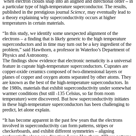
when electron clouds snap into an aligned and directional order
–
in
a particular type of high-temperature superconductor. The results,
published in the prestigious journal
Science,
may eventually lead to
a theory explaining why superconductivity occurs at higher
temperatures in certain materials.
“In this study, we identify some unexpected alignment of the
electrons – a finding that is likely generic to the high temperature
superconductors and in time may turn out be a key ingredient of the
problem,” said Hawthorn, a professor in Waterloo’s Department of
Physics and Astronomy.
The findings show evidence that electronic nematicity is a universal
feature in cuprate high-temperature superconductors. Cuprates are
copper-oxide ceramics composed of two-dimensional layers or
planes of copper and oxygen atoms separated by other atoms. They
are known as the best of the high-temperature superconductors. In
the 1980s, materials that exhibit superconductivity under somewhat
warmer conditions (but still -135 Celsius, so far from room
temperature) were discovered. But how superconductivity initiates
in these high-temperature superconductors has been challenging to
predict, let alone explain.
“It has become apparent in the past few years that the electrons
involved in superconductivity can form patterns, stripes or
checkerboards, and exhibit different symmetries – aligning