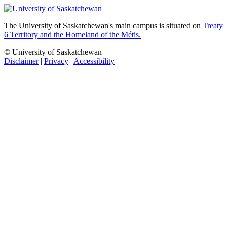
The University of Saskatchewan's main campus is situated on
Treaty
6 Territory and the Homeland of the Métis.
© University of Saskatchewan
Disclaimer
|
Privacy
|
Accessibility