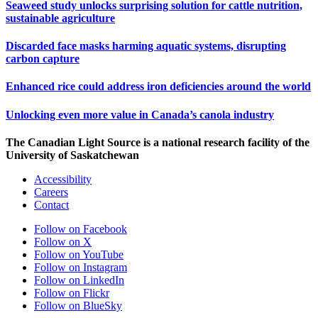
Seaweed study unlocks surprising solution for cattle nutrition,
sustainable agriculture
Discarded face masks harming aquatic systems, disrupting
carbon capture
Enhanced rice could address iron deficiencies around the world
Unlocking even more value in Canada’s canola industry
The Canadian Light Source is a national research facility of the
University of Saskatchewan
Accessibility
Careers
Contact
Follow on Facebook
Follow on X
Follow on YouTube
Follow on Instagram
Follow on LinkedIn
Follow on Flickr
Follow on BlueSky