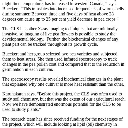
night time temperature, has increased in western Canada,” says
Bueckert. “This translates into increased frequencies of warm spells
during summer. Between three and five days of heat above 28
degrees can cause up to 25 per cent yield decrease in pea crops.”
The CLS has other X-ray imaging techniques that are minimally
invasive, so imaging of live pea flowers is possible to study the
developmental biology. Further, the biochemical changes of any
plant part can be tracked throughout its growth cycle.
Bueckert and her group selected two pea varieties and subjected
them to heat stress. She then used infrared spectroscopy to track
changes in the pea pollen coat and compared that to the reduction in
germination in each cultivar.
The spectroscopy results revealed biochemical changes in the plant
that explained why one cultivar is more heat resistant than the other.
Karunakaran says, “Before this project, the CLS was often used to
study soil chemistry, but that was the extent of our agricultural reach.
Now we have demonstrated enormous potential for the CLS to be
used to study plants.”
The research team has since received funding for the next stages of
the project, which will include looking at lipid (oil) chemistry in