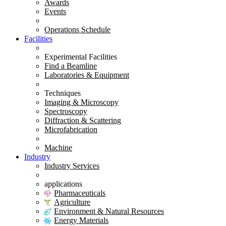
Awards
Events
Operations Schedule
Facilities
Experimental Facilities
Find a Beamline
Laboratories & Equipment
Techniques
Imaging & Microscopy
Spectroscopy
Diffraction & Scattering
Microfabrication
Machine
Industry
Industry Services
applications
Pharmaceuticals
Agriculture
Environment & Natural Resources
Energy Materials