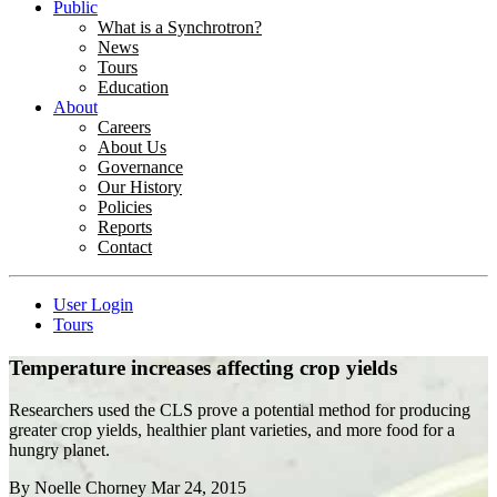
Public
What is a Synchrotron?
News
Tours
Education
About
Careers
About Us
Governance
Our History
Policies
Reports
Contact
User Login
Tours
Temperature increases affecting crop yields
Researchers used the CLS prove a potential method for producing
greater crop yields, healthier plant varieties, and more food for a
hungry planet.
By
Noelle Chorney
Mar 24, 2015