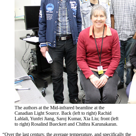
The authors at the Mid-infrared beamline at the
Canadian Light Source. Back (left to right) Rachid
Lahlali, Yunfei Jiang, Saroj Kumar, Xia Liu; front (left
to right) Rosalind Bueckert and Chithra Karunakaran.
“Over the last century, the average temperature, and specifically the