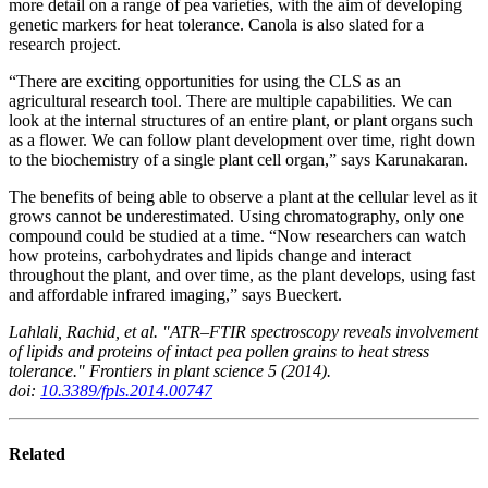
more detail on a range of pea varieties, with the aim of developing
genetic markers for heat tolerance. Canola is also slated for a
research project.
“There are exciting opportunities for using the CLS as an
agricultural research tool. There are multiple capabilities. We can
look at the internal structures of an entire plant, or plant organs such
as a flower. We can follow plant development over time, right down
to the biochemistry of a single plant cell organ,” says Karunakaran.
The benefits of being able to observe a plant at the cellular level as it
grows cannot be underestimated. Using chromatography, only one
compound could be studied at a time. “Now researchers can watch
how proteins, carbohydrates and lipids change and interact
throughout the plant, and over time, as the plant develops, using fast
and affordable infrared imaging,” says Bueckert.
Lahlali, Rachid, et al. "ATR–FTIR spectroscopy reveals involvement
of lipids and proteins of intact pea pollen grains to heat stress
tolerance." Frontiers in plant science 5 (2014).
doi:
10.3389/fpls.2014.00747
Related