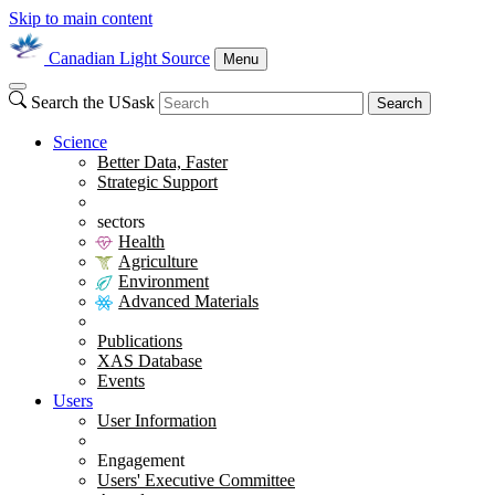
Skip to main content
Canadian Light Source
Menu
Search the USask
Search
Science
Better Data, Faster
Strategic Support
sectors
Health
Agriculture
Environment
Advanced Materials
Publications
XAS Database
Events
Users
User Information
Engagement
Users' Executive Committee