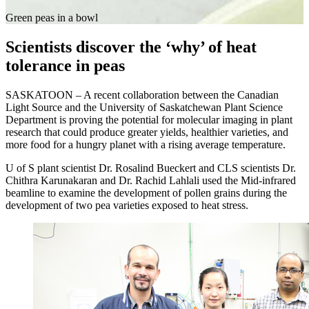
Green peas in a bowl
Scientists discover the ‘why’ of heat
tolerance in peas
SASKATOON – A recent collaboration between the Canadian
Light Source and the University of Saskatchewan Plant Science
Department is proving the potential for molecular imaging in plant
research that could produce greater yields, healthier varieties, and
more food for a hungry planet with a rising average temperature.
U of S plant scientist Dr. Rosalind Bueckert and CLS scientists Dr.
Chithra Karunakaran and Dr. Rachid Lahlali used the Mid-infrared
beamline to examine the development of pollen grains during the
development of two pea varieties exposed to heat stress.