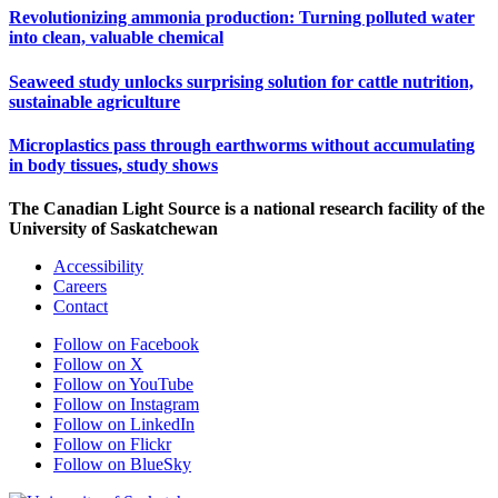
Revolutionizing ammonia production: Turning polluted water
into clean, valuable chemical
Seaweed study unlocks surprising solution for cattle nutrition,
sustainable agriculture
Microplastics pass through earthworms without accumulating
in body tissues, study shows
The Canadian Light Source is a national research facility of the
University of Saskatchewan
Accessibility
Careers
Contact
Follow on Facebook
Follow on X
Follow on YouTube
Follow on Instagram
Follow on LinkedIn
Follow on Flickr
Follow on BlueSky