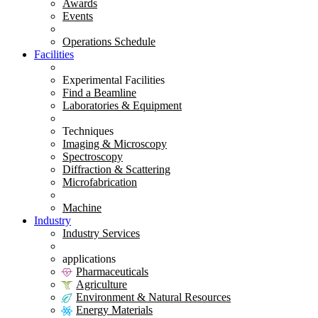
Awards
Events
Operations Schedule
Facilities
Experimental Facilities
Find a Beamline
Laboratories & Equipment
Techniques
Imaging & Microscopy
Spectroscopy
Diffraction & Scattering
Microfabrication
Machine
Industry
Industry Services
applications
Pharmaceuticals
Agriculture
Environment & Natural Resources
Energy Materials