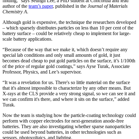
finding,” says Seungil Lee, a PhD student at Concordia and lead
author of the
team’s paper
, published in the
Journal of Materials
Chemistry A
.
Although gold is expensive, the technique the researchers developed
– which sparsely distributes particles on less than 10 per cent of the
battery surface – could be relatively cheap to implement for large-
scale battery applications.
“Because of the way that we make it, which doesn’t require any
special lab conditions and only small amounts of gold, it just
becomes dead cheap to put gold particles on the surface, it’s 1/100th
of the price of regular gold coatings,” says Ayse Turak, Associate
Professor, Physics, and Lee’s supervisor.
“It was a revelation for us. There's so little material on the surface
that it's almost impossible to characterize by any other means. But
X-rays at the CLS provide a very strong signal, so we can see it and
we can confirm it's there, and where it sits on the surface,” added
Turak.
Now the team is studying how the particle-coating technology could
perform with copper electrodes for next-generation anode-free
batteries. They are also investigating whether sparse nanoparticles
could be used beyond batteries, in other technologies such as
sensors, photovoltaics, and lighting.