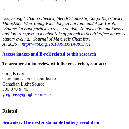
--
Lee, Seungil, Pedro Oliveira, Mehdi Shamekhi, Raaja Rajeshwari
Manickam, Woo Young Kim, Jong Hyun Lim, and Ayse Turak.
"Sparse Au nanoparticle arrays modulate Zn nucleation pathways
and ion transport: a mechanistic approach to dendrite-free aqueous
battery cycling." Journal of Materials Chemistry
A (2026).
https://doi.org/10.1039/D5TA08137H
Access images and B-roll related to this research
To arrange an interview with the researcher, contact:
Greg Basky
Communications Coordinator
Canadian Light Source
306-370-9446
greg.basky@lightsource.ca
Related
Seawater: The next sustainable battery revolution