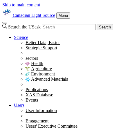
Skip to main content
Canadian Light Source
Menu
Search the USask
Search
Science
Better Data, Faster
Strategic Support
sectors
Health
Agriculture
Environment
Advanced Materials
Publications
XAS Database
Events
Users
User Information
Engagement
Users' Executive Committee