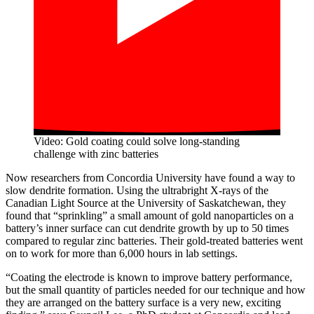
Video: Gold coating could solve long-standing
challenge with zinc batteries
Now researchers from Concordia University have found a way to
slow dendrite formation. Using the ultrabright X-rays of the
Canadian Light Source at the University of Saskatchewan, they
found that “sprinkling” a small amount of gold nanoparticles on a
battery’s inner surface can cut dendrite growth by up to 50 times
compared to regular zinc batteries. Their gold-treated batteries went
on to work for more than 6,000 hours in lab settings.
“Coating the electrode is known to improve battery performance,
but the small quantity of particles needed for our technique and how
they are arranged on the battery surface is a very new, exciting