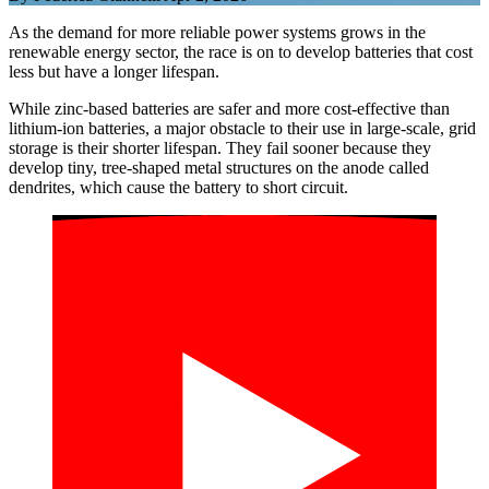
As the demand for more reliable power systems grows in the
renewable energy sector, the race is on to develop batteries that cost
less but have a longer lifespan.
While zinc-based batteries are safer and more cost-effective than
lithium-ion batteries, a major obstacle to their use in large-scale, grid
storage is their shorter lifespan. They fail sooner because they
develop tiny, tree-shaped metal structures on the anode called
dendrites, which cause the battery to short circuit.