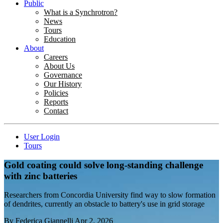
Public
What is a Synchrotron?
News
Tours
Education
About
Careers
About Us
Governance
Our History
Policies
Reports
Contact
User Login
Tours
Gold coating could solve long-standing challenge
with zinc batteries
Researchers from Concordia University find way to slow formation
of dendrites, currently an obstacle to battery's use in grid storage
By
Federica Giannelli
Apr 2, 2026