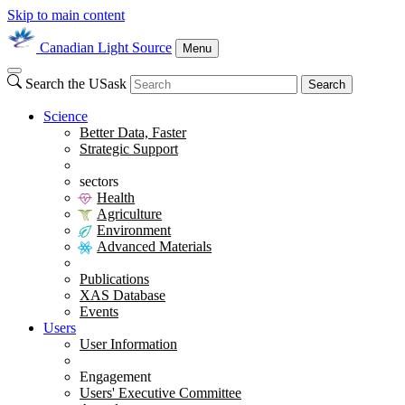
Skip to main content
Canadian Light Source
Menu
Search the USask
Search
Science
Better Data, Faster
Strategic Support
sectors
Health
Agriculture
Environment
Advanced Materials
Publications
XAS Database
Events
Users
User Information
Engagement
Users' Executive Committee