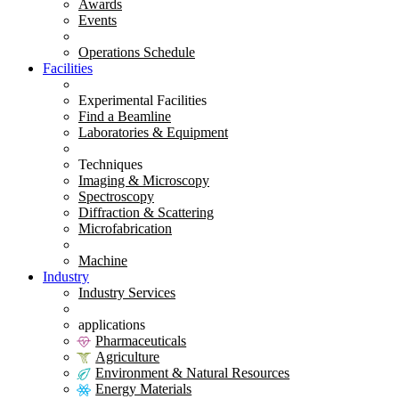
Awards
Events
Operations Schedule
Facilities
Experimental Facilities
Find a Beamline
Laboratories & Equipment
Techniques
Imaging & Microscopy
Spectroscopy
Diffraction & Scattering
Microfabrication
Machine
Industry
Industry Services
applications
Pharmaceuticals
Agriculture
Environment & Natural Resources
Energy Materials