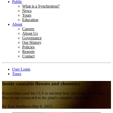
Public
What is a Synchrotron?
News
Tours
Education
About
Careers
About Us
Governance
Our History
Policies
Reports
Contact
User Login
Tours
Inside cannabis flowers and chemistry
Researchers used the CLS to uncover how structures in cannabis
flowers are connected to the plant's complex chemistry.
By
Erin Matthews
Mar 9, 2023