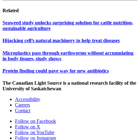
Related
Seaweed study unlocks surprising solution for cattle nutrition,
sustainable agriculture
Hijacking cell’s natural machinery to help treat diseases
Microplastics pass through earthworms without accumulating
in body tissues, study shows
Protein finding could pave way for new antibiotics
The Canadian Light Source is a national research facility of the
University of Saskatchewan
Accessibility
Careers
Contact
Follow on Facebook
Follow on X
Follow on YouTube
Follow on Instagram