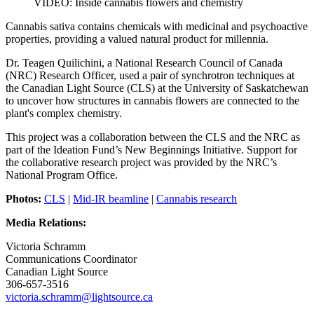
VIDEO: Inside cannabis flowers and chemistry
Cannabis sativa contains chemicals with medicinal and psychoactive
properties, providing a valued natural product for millennia.
Dr. Teagen Quilichini, a National Research Council of Canada
(NRC) Research Officer, used a pair of synchrotron techniques at
the Canadian Light Source (CLS) at the University of Saskatchewan
to uncover how structures in cannabis flowers are connected to the
plant's complex chemistry.
This project was a collaboration between the CLS and the NRC as
part of the Ideation Fund’s New Beginnings Initiative. Support for
the collaborative research project was provided by the NRC’s
National Program Office.
Photos:
CLS
|
Mid-IR beamline
|
Cannabis research
Media Relations:
Victoria Schramm
Communications Coordinator
Canadian Light Source
306-657-3516
victoria.schramm@lightsource.ca