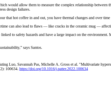
r which would allow them to measure the complex relationship between the 
ess design failures.
pour that hot coffee in and out, you have thermal changes and over time 
etime can also lead to flaws — like cracks in the ceramic mug — affecti
o linked to safety hazards and have a large impact on the environment. Mo
sustainability,” says Santos.
ting Luo, Savannah Pas, Michelle A. Gross et al. "Multivariate hyperspe
2): 100634.
https://doi.org/10.1016/j.patter.2022.100634