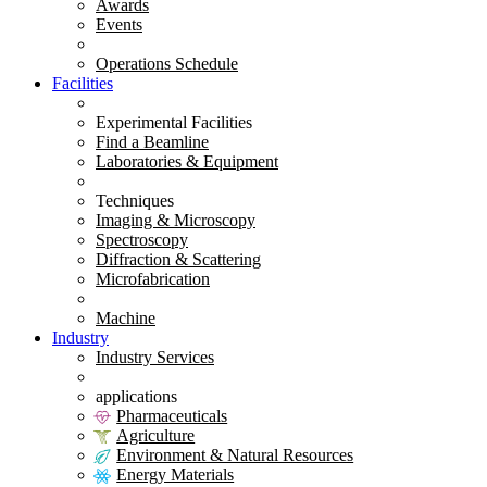
Awards
Events
Operations Schedule
Facilities
Experimental Facilities
Find a Beamline
Laboratories & Equipment
Techniques
Imaging & Microscopy
Spectroscopy
Diffraction & Scattering
Microfabrication
Machine
Industry
Industry Services
applications
Pharmaceuticals
Agriculture
Environment & Natural Resources
Energy Materials