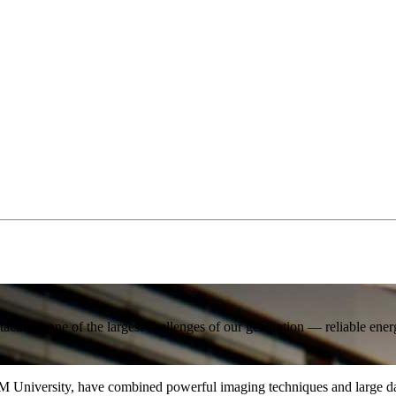
ackling one of the largest challenges of our generation — reliable ener
M University, have combined powerful imaging techniques and large data