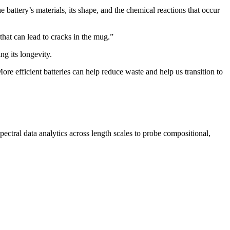
battery’s materials, its shape, and the chemical reactions that occur
that can lead to cracks in the mug.”
ng its longevity.
re efficient batteries can help reduce waste and help us transition to
ctral data analytics across length scales to probe compositional,