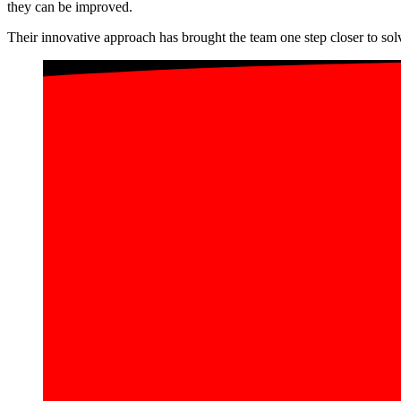
they can be improved.
Their innovative approach has brought the team one step closer to so