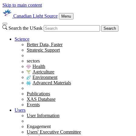
Skip to main content
Canadian Light Source
Menu
Search the USask
Search
Science
Better Data, Faster
Strategic Support
sectors
Health
Agriculture
Environment
Advanced Materials
Publications
XAS Database
Events
Users
User Information
Engagement
Users' Executive Committee