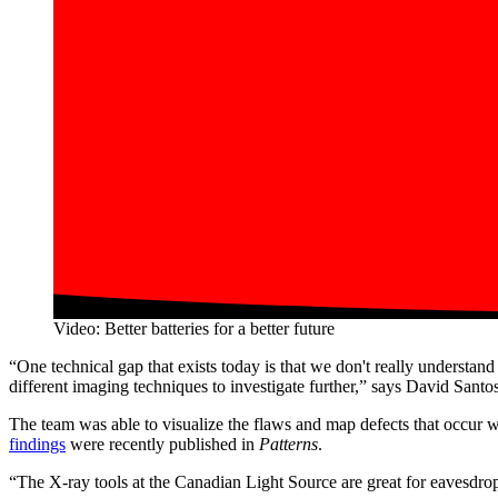
Video: Better batteries for a better future
“One technical gap that exists today is that we don't really understa
different imaging techniques to investigate further,” says David S
The team was able to visualize the flaws and map defects that occur 
findings
were recently published in
Patterns
.
“The X-ray tools at the Canadian Light Source are great for eavesdropp