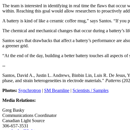
The team is interested in identifying in real time the flaws that occu
within. Reaching this goal would allow researchers to proactively addr
A battery is kind of like a ceramic coffee mug,” says Santos. “If you 
The chemical and mechanical changes that occur during a battery’s lif
Santos says that drawbacks that affect a battery’s performance are als
a greener grid.
“At the end of the day, building a better battery touches all aspects of 
--
Santos, David A., Justin L. Andrews, Binbin Lin, Luis R. De Jesus, Yu
phase, and strain heterogeneities in electrode materials."
Patterns
(202
Photos:
Synchrotron
|
SM Beamline
|
Scientists / Samples
Media Relations:
Greg Basky
Communications Coordinator
Canadian Light Source
306-657-3531