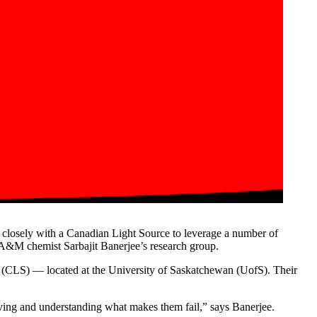
d closely with a Canadian Light Source to leverage a number of
A&M chemist Sarbajit Banerjee’s research group.
ce (CLS) — located at the University of Saskatchewan (UofS). Their
 having and understanding what makes them fail,” says Banerjee.