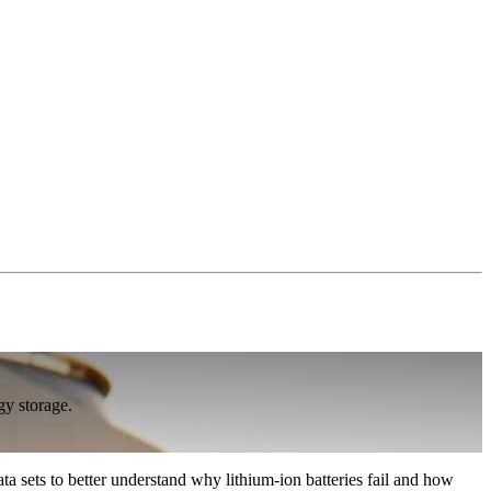
gy storage.
 sets to better understand why lithium-ion batteries fail and how