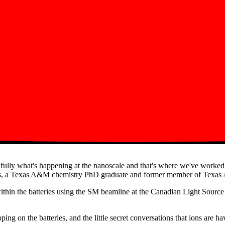
nd fully what's happening at the nanoscale and that's where we've worke
antos, a Texas A&M chemistry PhD graduate and former member of Texas 
within the batteries using the SM beamline at the Canadian Light Sour
ing on the batteries, and the little secret conversations that ions are