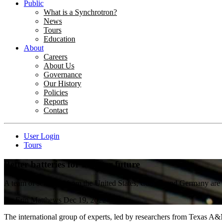
Public
What is a Synchrotron?
News
Tours
Education
About
Careers
About Us
Governance
Our History
Policies
Reports
Contact
User Login
Tours
Better batteries for a better future
A team of scientists from the United States, Canada and Germany are t
By
Erin Matthews
Dec 19, 2022
The international group of experts, led by researchers from Texas A&