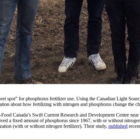
eet spot” for phosphorus fertilizer use. Using the Canadian Light Sour
mation about how fertilizing with nitrogen and phosphorus change the che
i-Food Canada’s Swift Current Research and Development Centre near S
eived a fixed amount of phosphorus since 1967, with or without nitrogen
zation (with or without nitrogen fertilizer). Their study,
published
recen