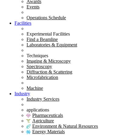
Awards
Events
Operations Schedule
Facilities
Experimental Facilities
Find a Beamline
Laboratories & Equipment
Techniques
Imaging & Microscopy
Spectroscopy
Diffraction & Scattering
Microfabrication
Machine
Industry
Industry Services
applications
Pharmaceuticals
Agriculture
Environment & Natural Resources
Energy Materials