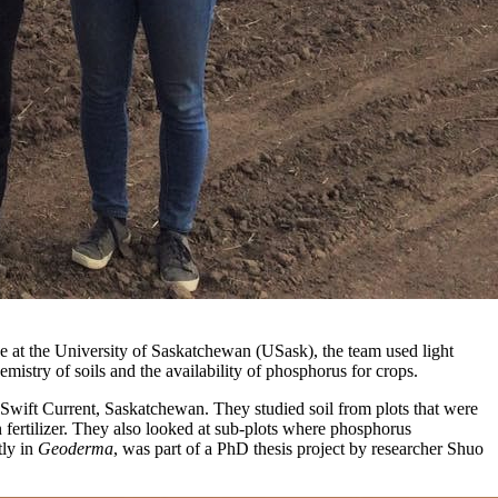
ce at the University of Saskatchewan (USask), the team used light
mistry of soils and the availability of phosphorus for crops.
wift Current, Saskatchewan. They studied soil from plots that were
 fertilizer. They also looked at sub-plots where phosphorus
tly in
Geoderma
, was part of a PhD thesis project by researcher Shuo