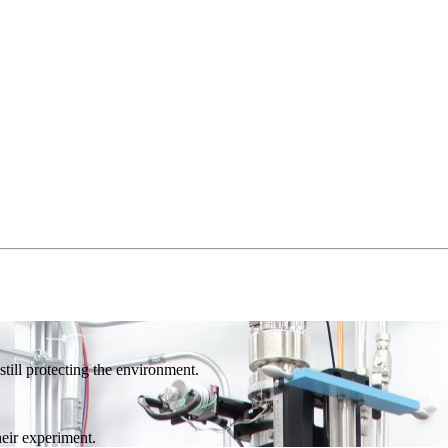
till protecting the environment.
eir experiment.