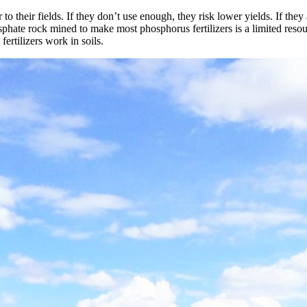
o their fields. If they don’t use enough, they risk lower yields. If they
hate rock mined to make most phosphorus fertilizers is a limited resourc
ertilizers work in soils.