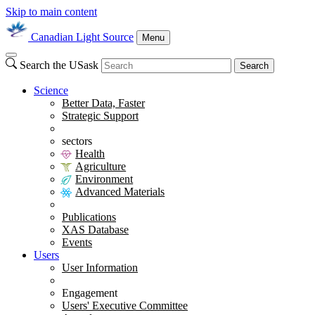
Skip to main content
Canadian Light Source
Menu
Search the USask
Search
Science
Better Data, Faster
Strategic Support
sectors
Health
Agriculture
Environment
Advanced Materials
Publications
XAS Database
Events
Users
User Information
Engagement
Users' Executive Committee