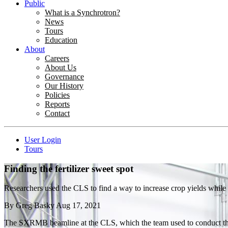
Public
What is a Synchrotron?
News
Tours
Education
About
Careers
About Us
Governance
Our History
Policies
Reports
Contact
User Login
Tours
Finding the fertilizer sweet spot
Researchers used the CLS to find a way to increase crop yields while s
By
Greg Basky
Aug 17, 2021
The SXRMB beamline at the CLS, which the team used to conduct th