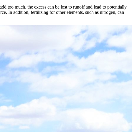
 add too much, the excess can be lost to runoff and lead to potentially
e. In addition, fertilizing for other elements, such as nitrogen, can