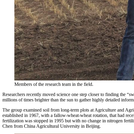
Members of the research team in the field.
Researchers recently moved science one step closer to finding the “sw
millions of times brighter than the sun to gather highly detailed infor
The group examined soil from long-term plots at Agriculture and Agr
established in 1967, with a fallow-wheat-wheat rotation, that had rec
fertilization was stopped in 1995 but with no change in nitrogen fertili
Chen from China Agricultural University in Beijing.