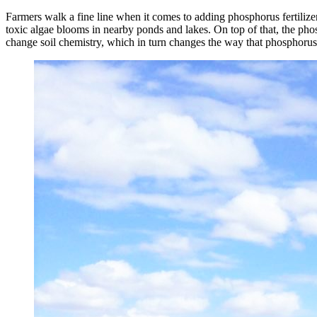
Farmers walk a fine line when it comes to adding phosphorus fertilizer t
toxic algae blooms in nearby ponds and lakes. On top of that, the phosp
change soil chemistry, which in turn changes the way that phosphorus f