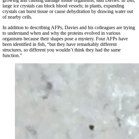
growing and causing damage inside organisms, said Davies. In fish,
large ice crystals can block blood vessels; in plants, expanding
crystals can burst tissue or cause dehydration by drawing water out
of nearby cells.
In addition to describing AFPs, Davies and his colleagues are trying
to understand when and why the proteins evolved in various
organisms because their shapes pose a mystery. Four AFPs have
been identified in fish, “but they have remarkably different
structures, so different you wouldn’t think they had the same
function.”