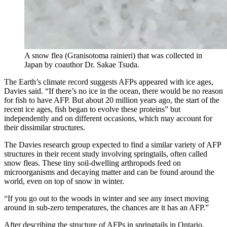
A snow flea (Granisotoma rainieri) that was collected in
Japan by coauthor Dr. Sakae Tsuda.
The Earth’s climate record suggests AFPs appeared with ice ages,
Davies said. “If there’s no ice in the ocean, there would be no reason
for fish to have AFP. But about 20 million years ago, the start of the
recent ice ages, fish began to evolve these proteins” but
independently and on different occasions, which may account for
their dissimilar structures.
The Davies research group expected to find a similar variety of AFP
structures in their recent study involving springtails, often called
snow fleas. These tiny soil-dwelling arthropods feed on
microorganisms and decaying matter and can be found around the
world, even on top of snow in winter.
“If you go out to the woods in winter and see any insect moving
around in sub-zero temperatures, the chances are it has an AFP.”
After describing the structure of AFPs in springtails in Ontario,