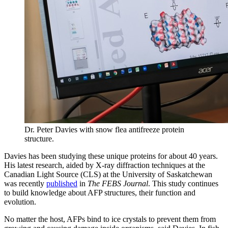
Dr. Peter Davies with snow flea antifreeze protein
structure.
Davies has been studying these unique proteins for about 40 years.
His latest research, aided by X-ray diffraction techniques at the
Canadian Light Source (CLS) at the University of Saskatchewan
was recently
published
in
The FEBS Journal
. This study continues
to build knowledge about AFP structures, their function and
evolution.
No matter the host, AFPs bind to ice crystals to prevent them from