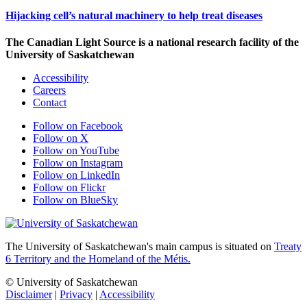
Hijacking cell’s natural machinery to help treat diseases
The Canadian Light Source is a national research facility of the
University of Saskatchewan
Accessibility
Careers
Contact
Follow on Facebook
Follow on X
Follow on YouTube
Follow on Instagram
Follow on LinkedIn
Follow on Flickr
Follow on BlueSky
The University of Saskatchewan's main campus is situated on
Treaty
6 Territory and the Homeland of the Métis.
© University of Saskatchewan
Disclaimer
|
Privacy
|
Accessibility