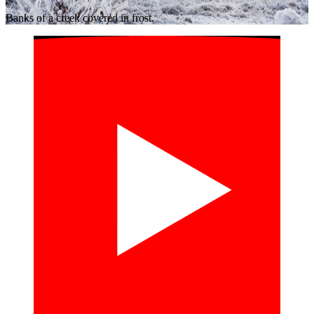
Banks of a creek covered in frost.