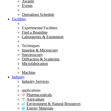
Awards
Events
Operations Schedule
Facilities
Experimental Facilities
Find a Beamline
Laboratories & Equipment
Techniques
Imaging & Microscopy
Spectroscopy
Diffraction & Scattering
Microfabrication
Machine
Industry
Industry Services
applications
Pharmaceuticals
Agriculture
Environment & Natural Resources
Energy Materials