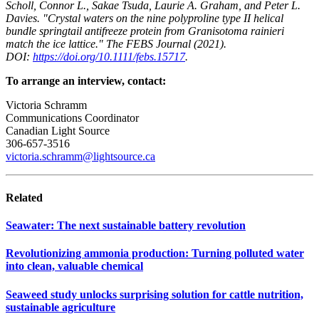
Scholl, Connor L., Sakae Tsuda, Laurie A. Graham, and Peter L.
Davies. "Crystal waters on the nine polyproline type II helical
bundle springtail antifreeze protein from Granisotoma rainieri
match the ice lattice." The FEBS Journal (2021).
DOI:
https://doi.org/10.1111/febs.15717
.
To arrange an interview, contact:
Victoria Schramm
Communications Coordinator
Canadian Light Source
306-657-3516
victoria.schramm@lightsource.ca
Related
Seawater: The next sustainable battery revolution
Revolutionizing ammonia production: Turning polluted water
into clean, valuable chemical
Seaweed study unlocks surprising solution for cattle nutrition,
sustainable agriculture