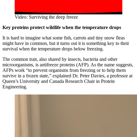
Video: Surviving the deep freeze
Key proteins protect wildlife when the temperature drops
It is hard to imagine what some fish, carrots and tiny snow fleas
might have in common, but it turns out it is something key to their
survival when the temperature drops below freezing.
The common trait, also shared by insects, bacteria and other
microorganisms, is antifreeze proteins (AFP). As the name suggests,
AFPs work “to prevent organisms from freezing or to help them
survive in a frozen state,” explained Dr. Peter Davies, a professor at
Queen’s University and Canada Research Chair in Protein
Engineering.