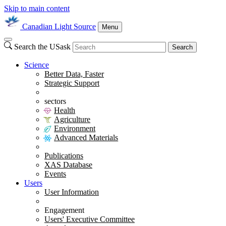
Skip to main content
Canadian Light Source
Menu
Search the USask
Search
Science
Better Data, Faster
Strategic Support
sectors
Health
Agriculture
Environment
Advanced Materials
Publications
XAS Database
Events
Users
User Information
Engagement
Users' Executive Committee