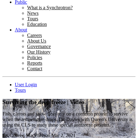
Public
What is a Synchrotron?
News
Tours
Education
About
Careers
About Us
Governance
Our History
Policies
Reports
Contact
User Login
Tours
Surviving the deep freeze | Video
Fish, carrots and snow fleas rely on a common protein to survive
when the temperature drops. Dr. Davies with Queen's University is
using the CLS to study these special antifreeze proteins.
By
Colleen MacPherson
Mar 2, 2021