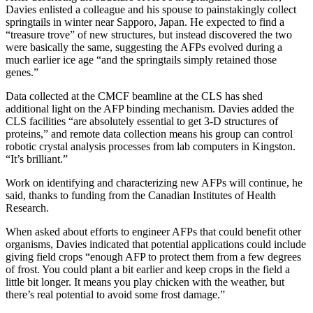
Davies enlisted a colleague and his spouse to painstakingly collect
springtails in winter near Sapporo, Japan. He expected to find a
“treasure trove” of new structures, but instead discovered the two
were basically the same, suggesting the AFPs evolved during a
much earlier ice age “and the springtails simply retained those
genes.”
Data collected at the
CMCF beamline
at the CLS has shed
additional light on the AFP binding mechanism. Davies added the
CLS facilities “are absolutely essential to get 3-D structures of
proteins,” and remote data collection means his group can control
robotic crystal analysis processes from lab computers in Kingston.
“It’s brilliant.”
Work on identifying and characterizing new AFPs will continue, he
said, thanks to funding from the Canadian Institutes of Health
Research.
When asked about efforts to engineer AFPs that could benefit other
organisms, Davies indicated that potential applications could include
giving field crops “enough AFP to protect them from a few degrees
of frost. You could plant a bit earlier and keep crops in the field a
little bit longer. It means you play chicken with the weather, but
there’s real potential to avoid some frost damage.”