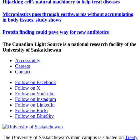
Hijacking cell’s natural machinery to help treat diseases
Microplastics pass through earthworms without accumulating
in body tissues, study shows
Protein finding could pave way for new antibiotics
The Canadian Light Source is a national research facility of the
University of Saskatchewan
Accessibility
Careers
Contact
Follow on Facebook
Follow on X
Follow on YouTube
Follow on Instagram
Follow on LinkedIn
Follow on Flickr
Follow on BlueSky
The University of Saskatchewan's main campus is situated on
Treaty