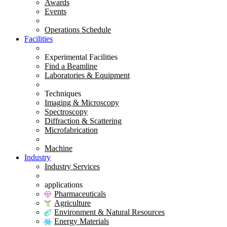
Awards
Events
Operations Schedule
Facilities
Experimental Facilities
Find a Beamline
Laboratories & Equipment
Techniques
Imaging & Microscopy
Spectroscopy
Diffraction & Scattering
Microfabrication
Machine
Industry
Industry Services
applications
Pharmaceuticals
Agriculture
Environment & Natural Resources
Energy Materials