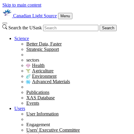
Skip to main content
Canadian Light Source
Menu
Search the USask
Search
Science
Better Data, Faster
Strategic Support
sectors
Health
Agriculture
Environment
Advanced Materials
Publications
XAS Database
Events
Users
User Information
Engagement
Users' Executive Committee