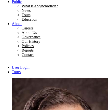
Public
What is a Synchrotron?
News
Tours
Education
About
Careers
About Us
Governance
Our History
Policies
Reports
Contact
User Login
Tours