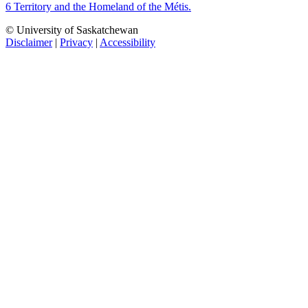
6 Territory and the Homeland of the Métis.
© University of Saskatchewan
Disclaimer
|
Privacy
|
Accessibility