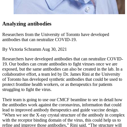
Analyzing antibodies
Researchers from the University of Toronto have developed
antibodies that can neutralize COVID-19.
By
Victoria Schramm
Aug 30, 2021
Researchers have developed antibodies that can neutralize COVID-
19. Our bodies can create antibodies to fight viruses once we are
exposed, but the same antibodies can also be created in the lab. In a
collaborative effort, a team led by Dr. James Rini at the University
of Toronto has developed synthetic antibodies that could be used to
protect frontline health workers, or as therapeutics for patients
struggling to fight the virus.
Their team is going to use our CMCF beamline to see in detail how
the antibodies work against the coronavirus, information that could
lead to improved antibody therapeutics and guide vaccine design.
“When we see the X-ray crystal structure of the antibody in complex
with the receptor binding domain of the virus, this could help us to
refine and improve those antibodies,” Rini said. “The structure will