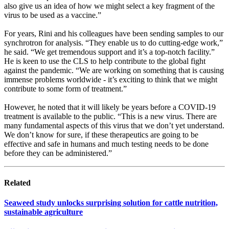
also give us an idea of how we might select a key fragment of the
virus to be used as a vaccine.”
For years, Rini and his colleagues have been sending samples to our
synchrotron for analysis. “They enable us to do cutting-edge work,”
he said. “We get tremendous support and it’s a top-notch facility.”
He is keen to use the CLS to help contribute to the global fight
against the pandemic. “We are working on something that is causing
immense problems worldwide - it’s exciting to think that we might
contribute to some form of treatment.”
However, he noted that it will likely be years before a COVID-19
treatment is available to the public. “This is a new virus. There are
many fundamental aspects of this virus that we don’t yet understand.
We don’t know for sure, if these therapeutics are going to be
effective and safe in humans and much testing needs to be done
before they can be administered.”
Related
Seaweed study unlocks surprising solution for cattle nutrition,
sustainable agriculture