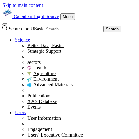
Skip to main content
Canadian Light Source
Menu
Search the USask
Search
Science
Better Data, Faster
Strategic Support
sectors
Health
Agriculture
Environment
Advanced Materials
Publications
XAS Database
Events
Users
User Information
Engagement
Users' Executive Committee