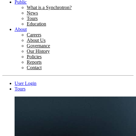
Public
What is a Synchrotron?
News
Tours
Education
About
Careers
About Us
Governance
Our History
Policies
Reports
Contact
User Login
Tours