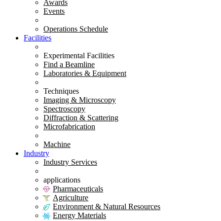
Awards
Events
Operations Schedule
Facilities
Experimental Facilities
Find a Beamline
Laboratories & Equipment
Techniques
Imaging & Microscopy
Spectroscopy
Diffraction & Scattering
Microfabrication
Machine
Industry
Industry Services
applications
Pharmaceuticals
Agriculture
Environment & Natural Resources
Energy Materials