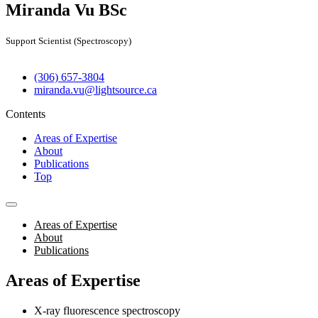
Miranda Vu
BSc
Support Scientist (Spectroscopy)
(306) 657-3804
miranda.vu@lightsource.ca
Contents
Areas of Expertise
About
Publications
Top
Areas of Expertise
About
Publications
Areas of Expertise
X-ray fluorescence spectroscopy