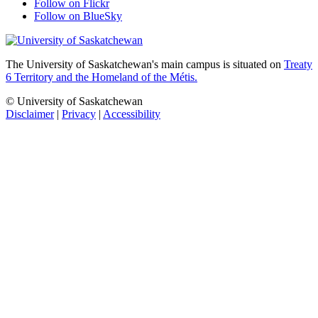
Follow on Flickr
Follow on BlueSky
The University of Saskatchewan's main campus is situated on
Treaty
6 Territory and the Homeland of the Métis.
© University of Saskatchewan
Disclaimer
|
Privacy
|
Accessibility