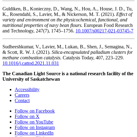
Guldiken, B., Konieczny, D., Wang, N., Hou, A., House, J. D., Tu,
K., Rosendahl, S., Lavier, M., & Nickerson, M. T. (2021).
Effect of
variety and environment on the physicochemical, functional, and
nutritional properties of navy bean flours.
European Food Research
and Technology, 247(7), 1745–1756.
10.1007/s00217-021-03745-7
Sudheeshkumar, V., Lavier, M., Lukan, B., Shen, J., Semagina, N.,
& Scott, R. W. J. (2021).
Silica-encapsulated palladium clusters for
methane combustion catalysis.
Catalysis Today, 407, 223–229.
10.1016/j.cattod.2021.11.031
The Canadian Light Source is a national research facility of the
University of Saskatchewan
Accessibility
Careers
Contact
Follow on Facebook
Follow on X
Follow on YouTube
Follow on Instagram
Follow on LinkedIn