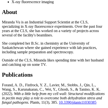
X-ray fluorescence imaging
About
Miranda Vu is an Industrial Support Scientist at the CLS,
specializing in X-ray fluorescence experiments. Over the past four
years at the CLS, she has worked on a variety of projects across
several of the facility's beamlines.
She completed her B.Sc. in chemistry at the University of
Saskatchewan where she gained experience with lab practices,
including sample preparation and spectroscopy.
Outside of the CLS, Miranda likes spending time with her husband
and catching up on some TV.
Publications
Forand, A. D., Finfrock, Y. Z., Lavier, M., Stobbs, J., Qin, L.,
Wang, S., Karunakaran, C., Wei, Y., Ghosh, S., & Tanino, K. K.
(2022).
With a little help from my cell wall: Structural modifications
in pectin may play a role to overcome both dehydration stress and
fungal pathogens.
Plants, 11(3), 385.
10.3390/plants11030385